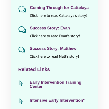
Coming Through for Cattelaya
w
Click here to read Cattelaya’s story!
Success Story: Evan
w
Click here to read Evan’s story!
Success Story: Matthew
w
Click here to read Matt’s story!
Related Links
Early Intervention Training

Center
Intensive Early Intervention*
