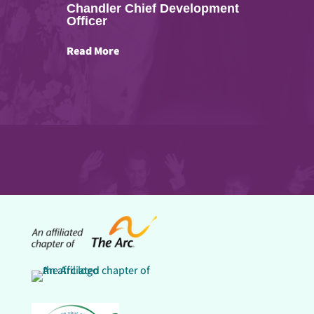
Chandler Chief Development
Officer
Read More