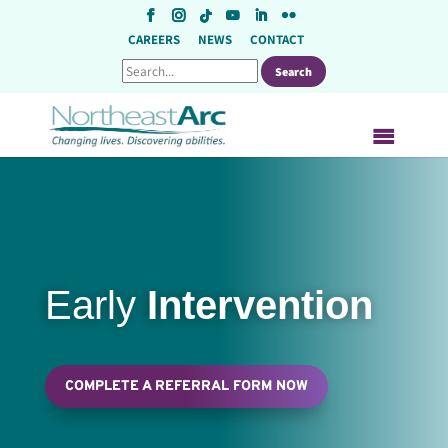
Skip
to
CAREERS
NEWS
CONTACT
content
Early
Intervention
COMPLETE A REFERRAL FORM NOW