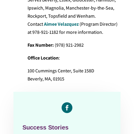
Ipswich, Magnolia, Manchester-by-the-Sea,
Rockport, Topsfield and Wenham.
Contact
Aimee Velazquez
(Program Director)
at 978-921-1182 for more information.
Fax Number:
(978) 921-2982
Office Location
:
100 Cummings Center, Suite 158D
Beverly, MA, 01915
Facebook
Success Stories