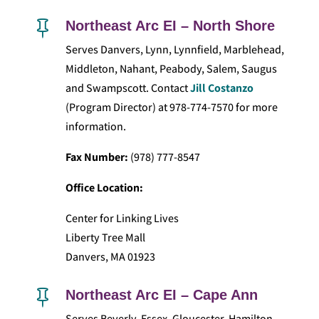
Northeast Arc EI – North Shore

Serves Danvers, Lynn, Lynnfield, Marblehead,
Middleton, Nahant, Peabody, Salem, Saugus
and Swampscott. Contact
Jill Costanzo
(Program Director) at 978-774-7570 for more
information.
Fax Number:
(978) 777-8547
Office Location:
Center for Linking Lives
Liberty Tree Mall
Danvers, MA 01923
Northeast Arc EI – Cape Ann

Serves Beverly, Essex, Gloucester, Hamilton,