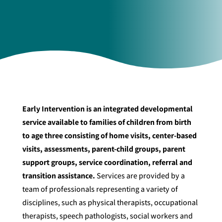
Early Intervention is an integrated developmental
service available to families of children from birth
to age three consisting of home visits, center-based
visits, assessments, parent-child groups, parent
support groups, service coordination, referral and
transition assistance.
Services are provided by a
team of professionals representing a variety of
disciplines, such as physical therapists, occupational
therapists, speech pathologists, social workers and