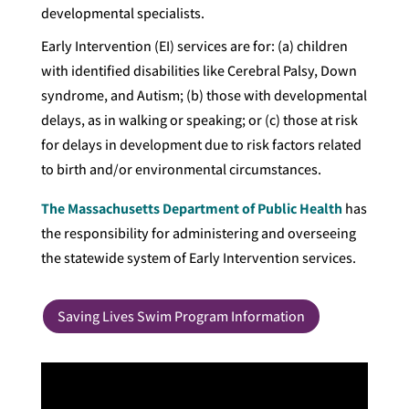
developmental specialists.
Early Intervention (EI) services are for: (a) children
with identified disabilities like Cerebral Palsy, Down
syndrome, and Autism; (b) those with developmental
delays, as in walking or speaking; or (c) those at risk
for delays in development due to risk factors related
to birth and/or environmental circumstances.
The Massachusetts Department of Public Health
has
the responsibility for administering and overseeing
the statewide system of Early Intervention services.
Saving Lives Swim Program Information