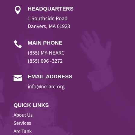
HEADQUARTERS

1 Southside Road
Danvers, MA 01923
MAIN PHONE

(855) MY-NEARC
(855) 696 -3272
EMAIL ADDRESS

info@ne-arc.org
QUICK LINKS
About Us
Services
Arc Tank