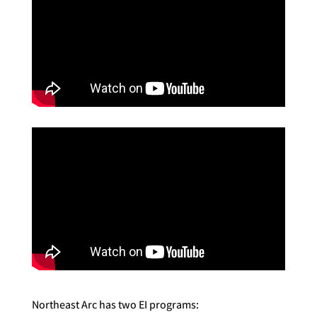
Northeast Arc has two EI programs: