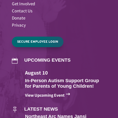
Get Involved
Contact Us
Donate
Privacy
SECURE EMPLOYEE LOGIN
UPCOMING EVENTS

August
10
In-Person Autism Support Group
for Parents of Young Children!
$
View Upcoming Event
LATEST NEWS

Northeast Arc Names Jansi