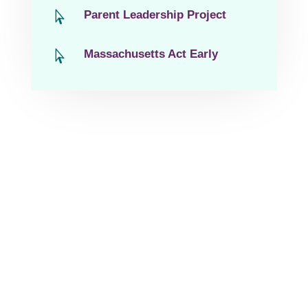
Parent Leadership Project

Massachusetts Act Early
