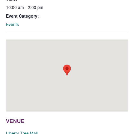
10:00 am - 2:00 pm
Event Category:
Events
VENUE
Liberty Tree Mall