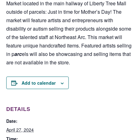
Market located in the main hallway of Liberty Tree Mall
outside of parcels: Just in time for Mother’s Day! The
market will feature artists and entrepreneurs with
disability or autism selling their products alongside some
of the talented staff at Northeast Arc. This market will
feature unique handcrafted items. Featured artists selling
in p
arc
els will also be showcasing and selling items that
are not available in the store.
Add to calendar
DETAILS
Date:
April 27, 2024
Time: