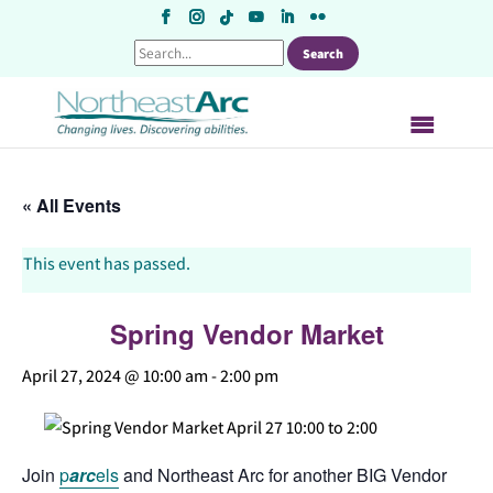
Skip
to
content
« All Events
This event has passed.
Spring Vendor Market
April 27, 2024 @ 10:00 am
-
2:00 pm
Join
p
arc
els
and Northeast Arc for another BIG Vendor