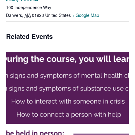
100 Independence Way
Danvers
,
MA
01923
United States
+ Google Map
Related Events