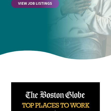
VIEW JOB LISTINGS