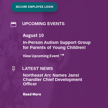
SECURE EMPLOYEE LOGIN
UPCOMING EVENTS

August
10
In-Person Autism Support Group
for Parents of Young Children!
$
View Upcoming Event
LATEST NEWS

Northeast Arc Names Jansi
Chandler Chief Development
Officer
Read More