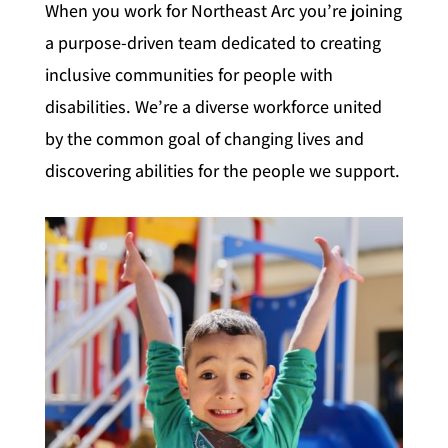
When you work for Northeast Arc you’re joining
a purpose-driven team dedicated to creating
inclusive communities for people with
disabilities. We’re a diverse workforce united
by the common goal of changing lives and
discovering abilities for the people we support.