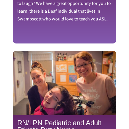
to laugh? We have a great opportunity for you to
learn; there is a Deaf individual that lives in
Swampscott who would love to teach you ASL.
RN/LPN Pediatric and Adult