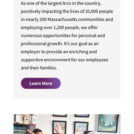
As one of the largest Arcs in the country,
positively impacting the lives of 10,000 people
in nearly 200 Massachusetts communities and
employing over 1,200 people, we offer
numerous opportunities for personal and
professional growth. It’s our goal as an
employer to provide an enriching and
supportive environment for our employees
and their families.
Learn More