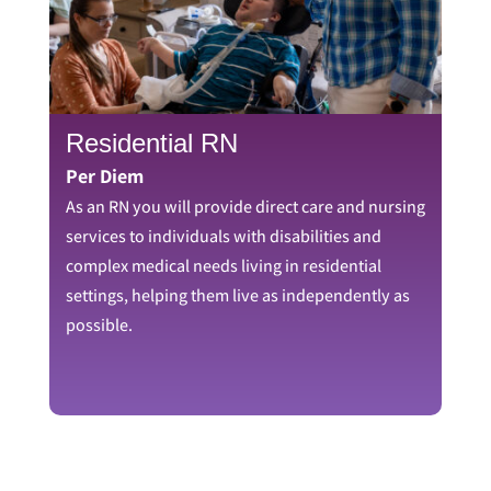
Residential RN
Per Diem
As an RN you will provide direct care and nursing
services to individuals with disabilities and
complex medical needs living in residential
settings, helping them live as independently as
possible.