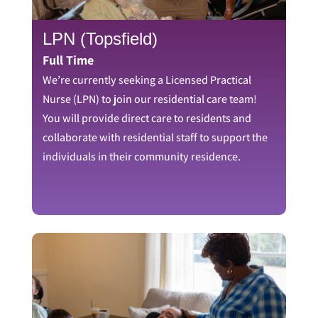
LPN (Topsfield)
Full Time
We’re currently seeking a Licensed Practical
Nurse (LPN) to join our residential care team!
You will provide direct care to residents and
collaborate with residential staff to support the
individuals in their community residence.