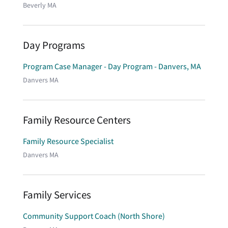
Beverly MA
Day Programs
Program Case Manager - Day Program - Danvers, MA
Danvers MA
Family Resource Centers
Family Resource Specialist
Danvers MA
Family Services
Community Support Coach (North Shore)