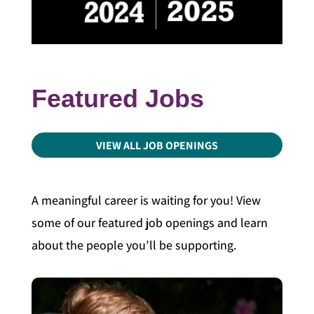
Featured Jobs
VIEW ALL JOB OPENINGS
A meaningful career is waiting for you! View
some of our featured job openings and learn
about the people you’ll be supporting.