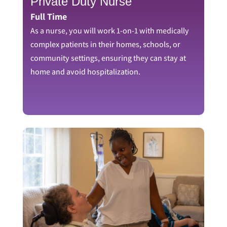
Private Duty Nurse
Full Time
As a nurse, you will work 1-on-1 with medically
complex patients in their homes, schools, or
community settings, ensuring they can stay at
home and avoid hospitalization.