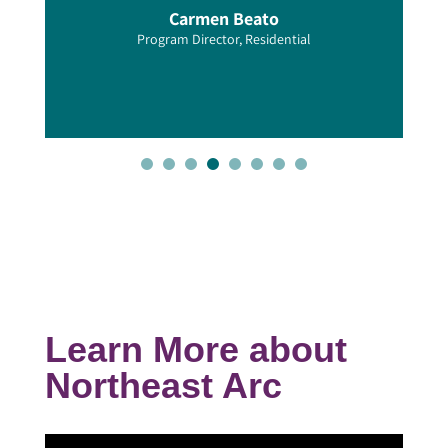
Carmen Beato
Program Director, Residential
Learn More about
Northeast Arc