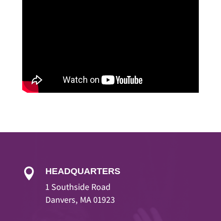
HEADQUARTERS

1 Southside Road
Danvers, MA 01923