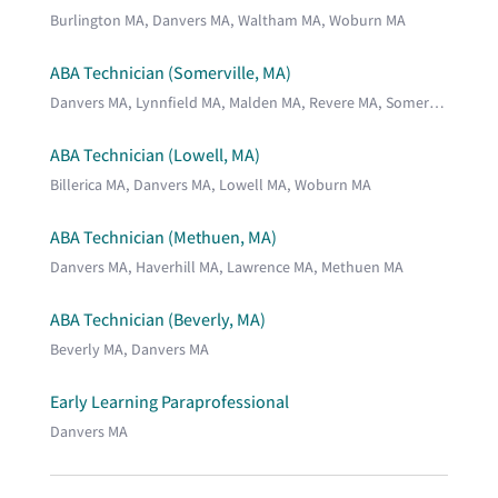
Burlington MA, Danvers MA, Waltham MA, Woburn MA
ABA Technician (Somerville, MA)
Danvers MA, Lynnfield MA, Malden MA, Revere MA, Somerville MA, Stoneham MA, Wakefield MA
ABA Technician (Lowell, MA)
Billerica MA, Danvers MA, Lowell MA, Woburn MA
ABA Technician (Methuen, MA)
Danvers MA, Haverhill MA, Lawrence MA, Methuen MA
ABA Technician (Beverly, MA)
Beverly MA, Danvers MA
Early Learning Paraprofessional
Danvers MA