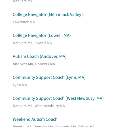
Danvers MA
College Navigator (Merrimack Valley)
Lawrence MA
College Navigator (Lowell, MA)
Danvers MA, Lowell MA
Autism Coach (Andover, MA)
Andover MA, Danvers MA
Community Support Coach (Lynn, MA)
Lynn MA
Community Support Coach (West Newbury, MA)
Danvers MA, West Newbury MA
Weekend Autism Coach
Beverly MA, Danvers MA, Peabody MA, Salem MA