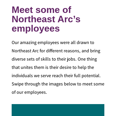
Meet some of
Northeast Arc’s
employees
Our amazing employees were all drawn to
Northeast Arc for different reasons, and bring
diverse sets of skills to their jobs. One thing
that unites them is their desire to help the
individuals we serve reach their full potential.
Swipe through the images below to meet some
of our employees.