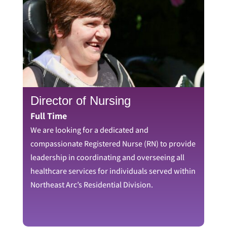
Director of Nursing
Full Time
We are looking for a dedicated and
compassionate Registered Nurse (RN) to provide
leadership in coordinating and overseeing all
healthcare services for individuals served within
Northeast Arc’s Residential Division.