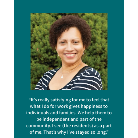
“It’s really satisfying for me to feel that
what I do for work gives happiness to
individuals and families. We help them to
be independent and part of the
community. I see (the residents) as a part
of me. That’s why I’ve stayed so long.”