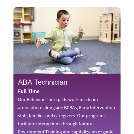
ABA Technician
Full Time
Our Behavior Therapists work in a team
atmosphere alongside BCBAs, Early Intervention
staff, families and caregivers. Our programs
facilitate interactions through Natural
Environment Training and capitalize on organic