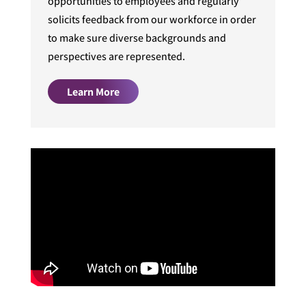
opportunities to employees and regularly
solicits feedback from our workforce in order
to make sure diverse backgrounds and
perspectives are represented.
Learn More