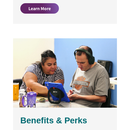
Learn More
Benefits & Perks