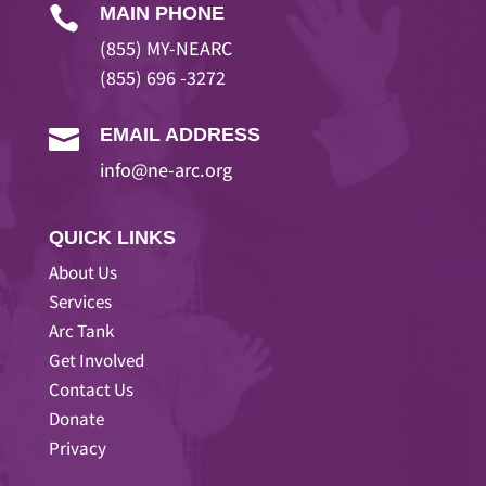
MAIN PHONE

(855) MY-NEARC
(855) 696 -3272
EMAIL ADDRESS

info@ne-arc.org
QUICK LINKS
About Us
Services
Arc Tank
Get Involved
Contact Us
Donate
Privacy