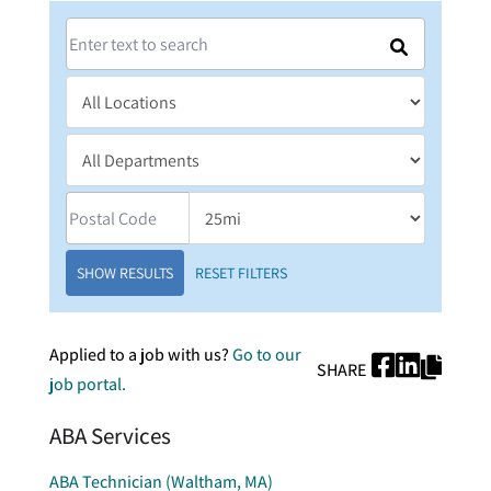
SHOW RESULTS
RESET FILTERS
Applied to a job with us?
Go to our
SHARE
job portal.
ABA Services
ABA Technician (Waltham, MA)