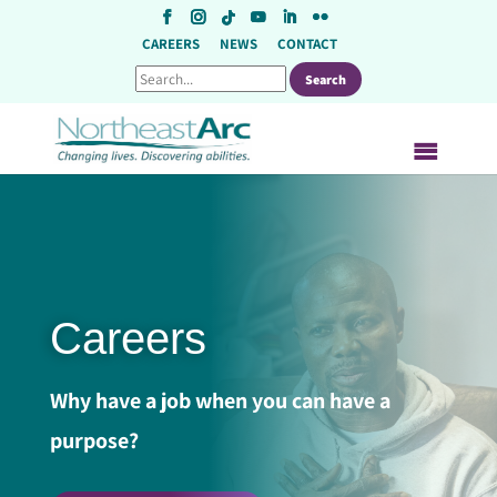
Skip
to
CAREERS
NEWS
CONTACT
content
Careers
Why have a job when you can have a
purpose?