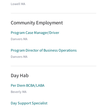
Lowell MA
Community Employment
Program Case Manager/Driver
Danvers MA
Program Director of Business Operations
Danvers MA
Day Hab
Per Diem BCBA/LABA
Beverly MA
Day Support Specialist