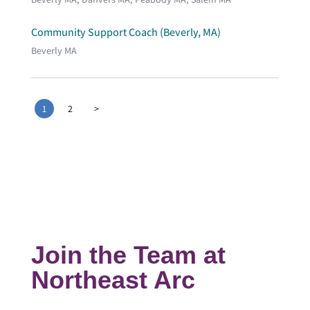
Community Support Coach (Beverly, MA)
Beverly MA
1
2
>
Join the Team at
Northeast Arc