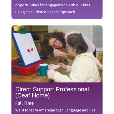
opportunities for engagement with our kids
using an evidence-based approach.
Direct Support Professional
(Deaf Home)
Full Time
Want to learn American Sign Language and like