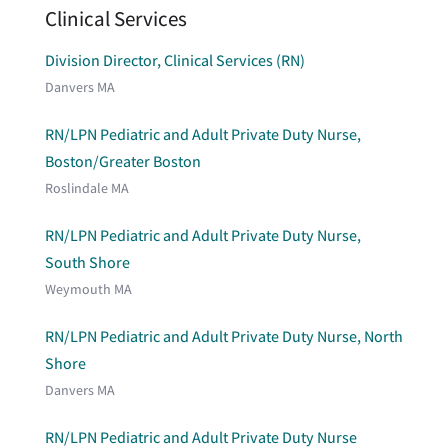
Clinical Services
Division Director, Clinical Services (RN)
Danvers MA
RN/LPN Pediatric and Adult Private Duty Nurse,
Boston/Greater Boston
Roslindale MA
RN/LPN Pediatric and Adult Private Duty Nurse,
South Shore
Weymouth MA
RN/LPN Pediatric and Adult Private Duty Nurse, North
Shore
Danvers MA
RN/LPN Pediatric and Adult Private Duty Nurse