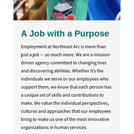
A Job with a Purpose
Employment at Northeast Arc is more than
just a job — so much more. We are a mission-
driven agency committed to changing lives
and discovering abilities. Whether it’s the
individuals we serve or our employees who
support them, we know that each person has
a unique set of skills and contributions to
make. We value the individual perspectives,
cultures and approaches that our employees
bring to make us one of the most innovative
organizations in human services.