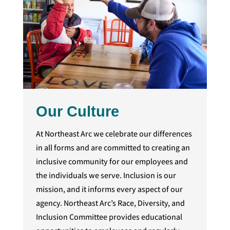
Our Culture
At Northeast Arc we celebrate our differences
in all forms and are committed to creating an
inclusive community for our employees and
the individuals we serve. Inclusion is our
mission, and it informs every aspect of our
agency. Northeast Arc’s Race, Diversity, and
Inclusion Committee provides educational