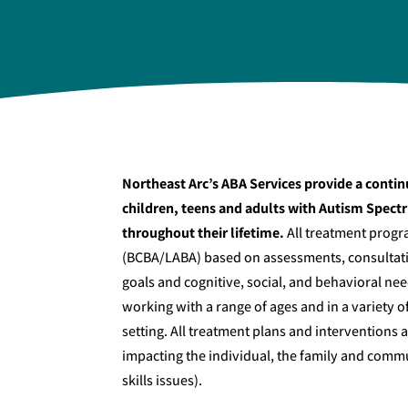
Northeast Arc’s ABA Services provide a contin
children, teens and adults with Autism Spect
throughout their lifetime.
All treatment progr
(BCBA/LABA) based on assessments, consultatio
goals and cognitive, social, and behavioral ne
working with a range of ages and in a variety 
setting. All treatment plans and interventions
impacting the individual, the family and commun
skills issues).