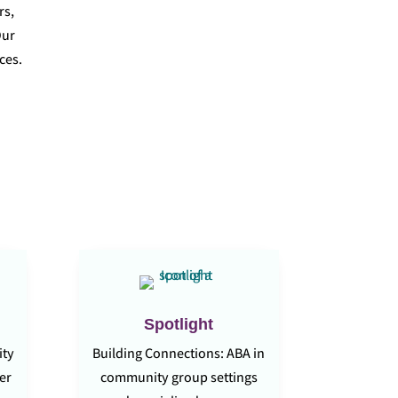
rs,
Our
ces.
Spotlight
ity
Building Connections: ABA in
der
community group settings