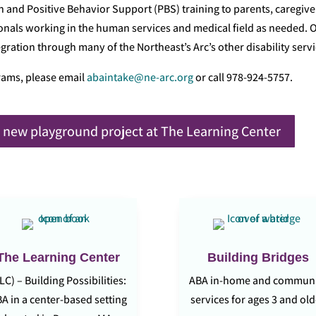
n and Positive Behavior Support (PBS) training to parents, caregive
nals working in the human services and medical field as needed. 
ration through many of the Northeast’s Arc’s other disability servi
rams, please email
abaintake@ne-arc.org
or call 978-924-5757.
 new playground project at The Learning Center
The Learning Center
Building Bridges
LC) – Building Possibilities:
ABA in-home and commun
A in a center-based setting
services for ages 3 and ol