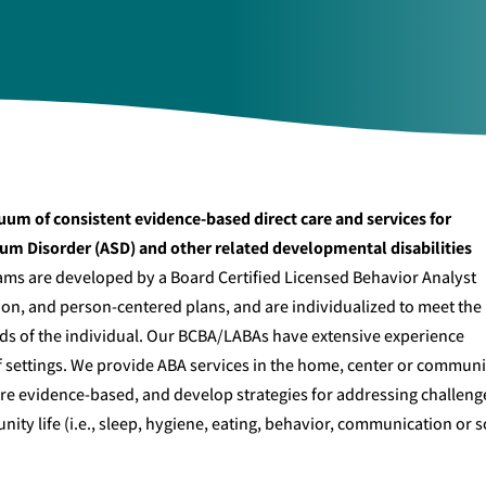
uum of consistent evidence-based direct care and services for
rum Disorder (ASD) and other related developmental disabilities
ams are developed by a Board Certified Licensed Behavior Analyst
n, and person-centered plans, and are individualized to meet the
eds of the individual. Our BCBA/LABAs have extensive experience
of settings. We provide ABA services in the home, center or communi
 are evidence-based, and develop strategies for addressing challeng
ity life (i.e., sleep, hygiene, eating, behavior, communication or s