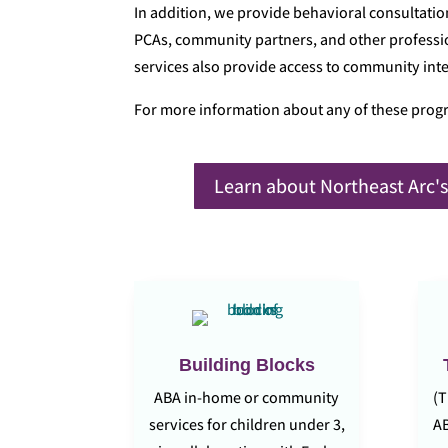
In addition, we provide behavioral consultatio
PCAs, community partners, and other professio
services also provide access to community integ
For more information about any of these prog
Learn about Northeast Arc's
Building Blocks
ABA in-home or community
(T
services for children under 3,
AB