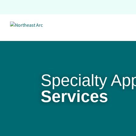
Skip
to
content
Specialty Ap
Services