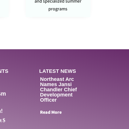
and specialized summer
programs
NTS
LATEST NEWS
Northeast Arc
Names Jansi
Chandler Chief
sm
Development
Officer
!
Read More
$
nt