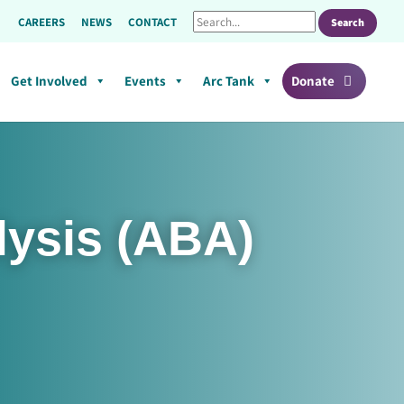
CAREERS
NEWS
CONTACT
Get Involved
Events
Arc Tank
Donate
lysis (ABA)