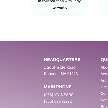
in collaboration with Early
Intervention
HEADQUARTERS
QU
1 Southside Road
Abo
Danvers, MA 01923
Serv
Arc 
Get 
MAIN PHONE
Con
(855) MY-NEARC
Don
(855) 696 -3272
Pri