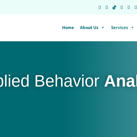
Home
About Us
Services
plied Behavior
Ana