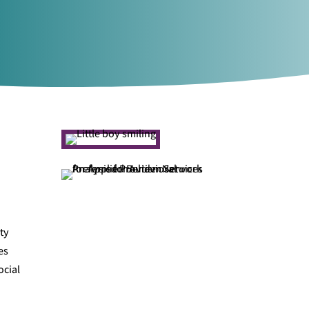
ty
es
ocial