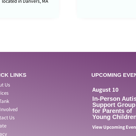
located in Danvers, MA
ICK LINKS
UPCOMING EVE
ut Us
August
10
ices
In-Person Auti
Tank
Support Group
Involved
for Parents of
Young Children
tact Us
ate
View Upcoming Eve
vacy