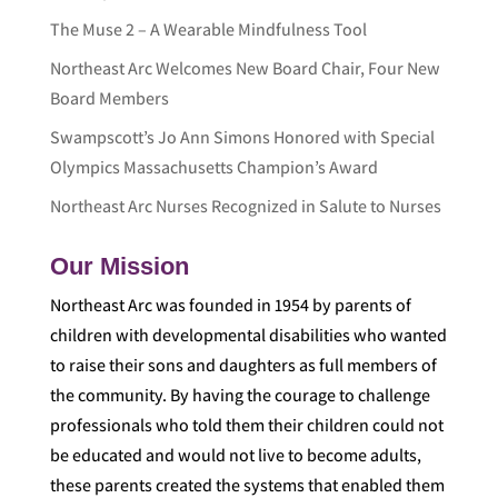
The Muse 2 – A Wearable Mindfulness Tool
Northeast Arc Welcomes New Board Chair, Four New
Board Members
Swampscott’s Jo Ann Simons Honored with Special
Olympics Massachusetts Champion’s Award
Northeast Arc Nurses Recognized in Salute to Nurses
Our Mission
Northeast Arc was founded in 1954 by parents of
children with developmental disabilities who wanted
to raise their sons and daughters as full members of
the community. By having the courage to challenge
professionals who told them their children could not
be educated and would not live to become adults,
these parents created the systems that enabled them