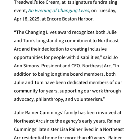
Treadwell’s Ice Cream, at its signature fundraising
event,
An Evening of Changing Lives
, on Tuesday,
April 8, 2025, at Encore Boston Harbor.
“The Changing Lives award recognizes both Julie
and Tom’s longstanding commitment to Northeast
Arc and their dedication to creating inclusive
opportunities for people with disabilities,” said Jo
Ann Simons, President and CEO, Northeast Arc. “In
addition to being longtime board members, both
Julie and Tom have been dedicated members of our
community for years, supporting our work through
advocacy, philanthropy, and volunteerism.”
Julie Rainer Cummings’ family has been involved at
Northeast Arc since the agency’s early years. Rainer
Cummings’ late sister Lisa Rainer lived in a Northeast
Arc residential home for more than 40 years. Rainer