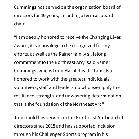
Cummings has served on the organization board of
directors for 19 years, including a term as board
chair.
“I am deeply honored to receive the Changing Lives
Award; it is a privilege to be recognized for my
efforts, as well as the Rainer family’s lifelong
commitment to the Northeast Arc,” said Rainer
Cummings, who is from Marblehead. “I am also
honored to work with the greatest individuals,
volunteers, staff and leadership who exemplify the
resilience, strength, and unwavering determination
that is the foundation of the Northeast Arc.”
Tom Gould has served on the Northeast Arc board of
directors since 2018 and has supported inclusion
through his Challenger Sports program in his