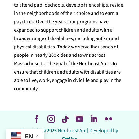
to attend public schools, develop friendships, reside
in the neighborhoods of their choice and to earn a
paycheck. Over the years, our programs have
expanded to support children and adults with a
broader range of disabilities, including autism and
physical disabilities. Today we serve thousands of
people in nearly 200 cities and towns across
Massachusetts. The goal of the Northeast Arc is to
ensure that children and adults with disabilities are
able to live, work, engage in civic life and play in the
community.
Copyright © 2026 Northeast Arc | Developed by
EN
GraVoc