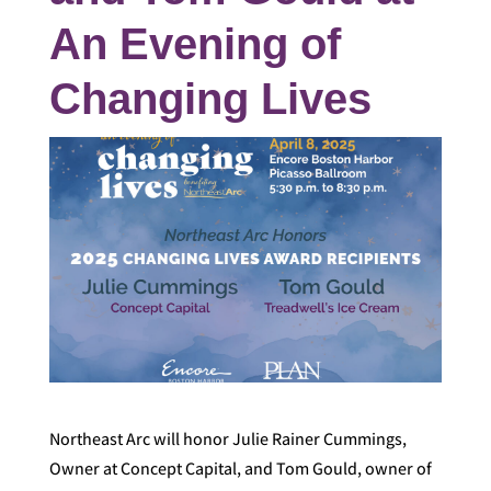
An Evening of
Changing Lives
Northeast Arc will honor Julie Rainer Cummings,
Owner at Concept Capital, and Tom Gould, owner of