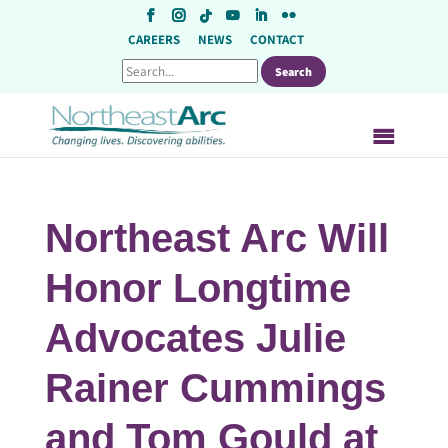
Skip
to
CAREERS
NEWS
CONTACT
content
Northeast Arc Will
Honor Longtime
Advocates Julie
Rainer Cummings
and Tom Gould at