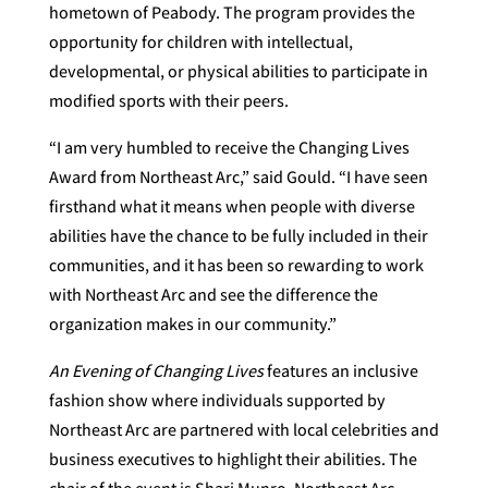
hometown of Peabody. The program provides the
opportunity for children with intellectual,
developmental, or physical abilities to participate in
modified sports with their peers.
“I am very humbled to receive the Changing Lives
Award from Northeast Arc,” said Gould. “I have seen
firsthand what it means when people with diverse
abilities have the chance to be fully included in their
communities, and it has been so rewarding to work
with Northeast Arc and see the difference the
organization makes in our community.”
An Evening of Changing Lives
features an inclusive
fashion show where individuals supported by
Northeast Arc are partnered with local celebrities and
business executives to highlight their abilities. The