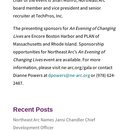
chair of the event is Shari Munro, Northeast Arc
board member and vice president and senior
recruiter at TechPros, Inc.
The presenting sponsors for
An Evening of Changing
Lives
are Encore Boston Harbor and PLAN of
Massachusetts and Rhode Island. Sponsorship
opportunities for Northeast Arc’s
An Evening of
Changing Lives
event are available. For more
information, please visit ne-arc.org/gala or contact
Dianne Powers at
dpowers@ne-arc.org
or (978) 624-
2487.
Recent Posts
Northeast Arc Names Jansi Chandler Chief
Development Officer