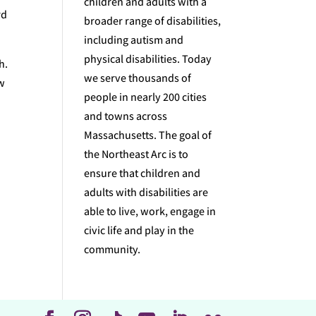
children and adults with a
rd
broader range of disabilities,
including autism and
physical disabilities. Today
h.
we serve thousands of
ow
people in nearly 200 cities
and towns across
Massachusetts. The goal of
the Northeast Arc is to
ensure that children and
adults with disabilities are
able to live, work, engage in
civic life and play in the
community.