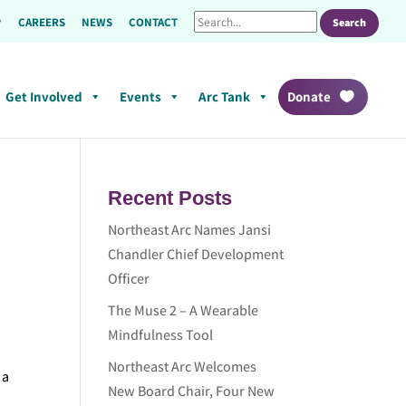
CAREERS
NEWS
CONTACT
Get Involved
Events
Arc Tank
Donate
Recent Posts
Northeast Arc Names Jansi
Chandler Chief Development
Officer
The Muse 2 – A Wearable
Mindfulness Tool
Northeast Arc Welcomes
 a
New Board Chair, Four New