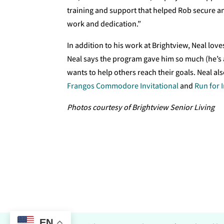
training and support that helped Rob secure an
work and dedication.”
In addition to his work at Brightview, Neal lov
Neal says the program gave him so much (he’s a
wants to help others reach their goals. Neal al
Frangos Commodore Invitational
and
Run for 
Photos courtesy of Brightview Senior Living
EN