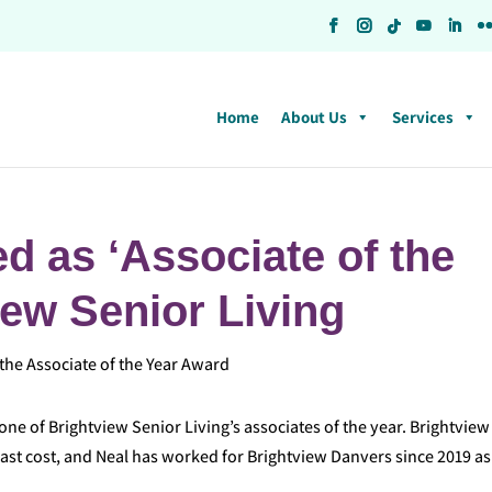
Home
About Us
Services
d as ‘Associate of the
iew Senior Living
ne of Brightview Senior Living’s associates of the year. Brightview
ast cost, and Neal has worked for Brightview Danvers since 2019 as