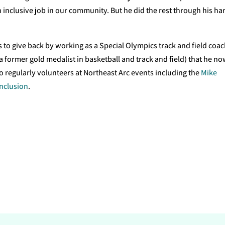
 inclusive job in our community. But he did the rest through his ha
es to give back by working as a Special Olympics track and field coac
 former gold medalist in basketball and track and field) that he n
so regularly volunteers at Northeast Arc events including the
Mike
Inclusion
.