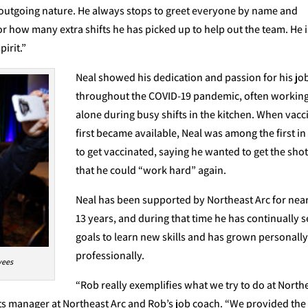
 outgoing nature. He always stops to greet everyone by name and
r how many extra shifts he has picked up to help out the team. He i
pirit.”
Neal showed his dedication and passion for his jo
throughout the COVID-19 pandemic, often workin
alone during busy shifts in the kitchen. When vacc
first became available, Neal was among the first in 
to get vaccinated, saying he wanted to get the shot
that he could “work hard” again.
Neal has been supported by Northeast Arc for nea
13 years, and during that time he has continually s
goals to learn new skills and has grown personall
professionally.
yees
“Rob really exemplifies what we try to do at North
s manager at Northeast Arc and Rob’s job coach. “We provided the