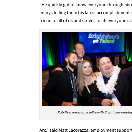
“He quickly got to know everyone through his
enjoys telling them his latest accomplishment o
friend to all of us and strives to lift everyone’s s
Rob Neal poses for a selfie with Brightview emplo
Arc,” said Matt Lacorazza, employment support