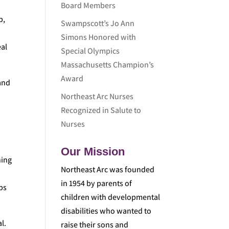
Board Members
p,
Swampscott’s Jo Ann
s
Simons Honored with
eal
Special Olympics
Massachusetts Champion’s
Award
and
Northeast Arc Nurses
Recognized in Salute to
Nurses
Our Mission
ning
Northeast Arc was founded
in 1954 by parents of
ps
children with developmental
disabilities who wanted to
l.
raise their sons and