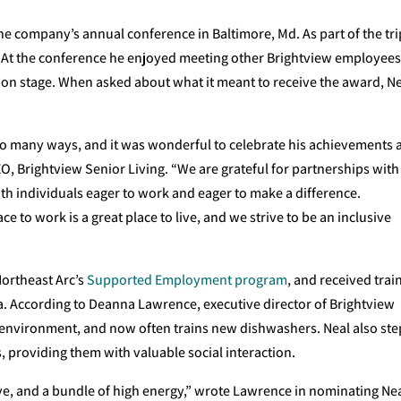
he company’s annual conference in Baltimore, Md. As part of the tri
ght. At the conference he enjoyed meeting other Brightview employee
on stage. When asked about what it meant to receive the award, N
so many ways, and it was wonderful to celebrate his achievements 
O, Brightview Senior Living. “We are grateful for partnerships with
ith individuals eager to work and eager to make a difference.
ce to work is a great place to live, and we strive to be an inclusive
Northeast Arc’s
Supported Employment program
, and received trai
a. According to Deanna Lawrence, executive director of Brightview
n environment, and now often trains new dishwashers. Neal also ste
s, providing them with valuable social interaction.
ve, and a bundle of high energy,” wrote Lawrence in nominating Nea