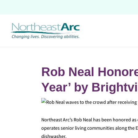
Skip
to
content
Rob Neal Honore
Year’ by Brightv
Northeast Arc’s Rob Neal has been honored as o
operates senior living communities along the E
dishwasher.