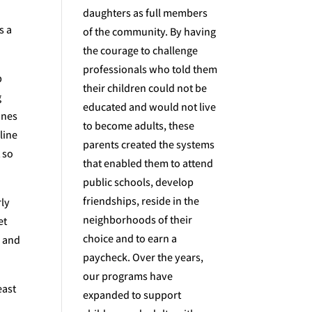
daughters as full members
s a
of the community. By having
the courage to challenge
professionals who told them
b
their children could not be
g
educated and would not live
ines
to become adults, these
line
parents created the systems
 so
that enabled them to attend
public schools, develop
friendships, reside in the
rly
neighborhoods of their
et
choice and to earn a
y and
paycheck. Over the years,
our programs have
east
expanded to support