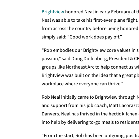
Brightview
honored Neal in early February at t
Neal was able to take his first-ever plane fli
from across the country before being honored 
simply said: “Good work does pay off.”
“Rob embodies our Brightview core values in 
passion,” said Doug Dollenberg, President & CE
groups like Northeast Arc to help connect us w
Brightview was built on the idea that a great pla
workplace where everyone can thrive.”
Rob Neal initially came to Brightview through 
and support from his job coach, Matt Lacorazz
Danvers, Neal has thrived in the hectic kitche
into help by delivering to-go meals to resident
“From the start, Rob has been outgoing, positi