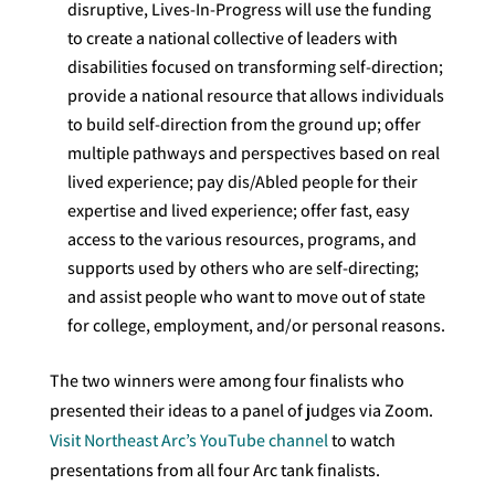
disruptive, Lives-In-Progress will use the funding
to create a national collective of leaders with
disabilities focused on transforming self-direction;
provide a national resource that allows individuals
to build self-direction from the ground up; offer
multiple pathways and perspectives based on real
lived experience; pay dis/Abled people for their
expertise and lived experience; offer fast, easy
access to the various resources, programs, and
supports used by others who are self-directing;
and assist people who want to move out of state
for college, employment, and/or personal reasons.
The two winners were among four finalists who
presented their ideas to a panel of judges via Zoom.
Visit Northeast Arc’s YouTube channel
to watch
presentations from all four Arc tank finalists.