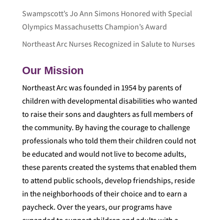
Swampscott’s Jo Ann Simons Honored with Special
Olympics Massachusetts Champion’s Award
Northeast Arc Nurses Recognized in Salute to Nurses
Our Mission
Northeast Arc was founded in 1954 by parents of
children with developmental disabilities who wanted
to raise their sons and daughters as full members of
the community. By having the courage to challenge
professionals who told them their children could not
be educated and would not live to become adults,
these parents created the systems that enabled them
to attend public schools, develop friendships, reside
in the neighborhoods of their choice and to earn a
paycheck. Over the years, our programs have