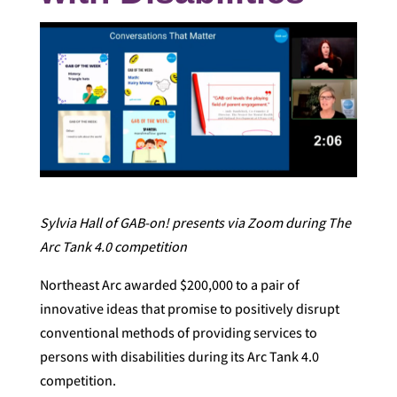
Sylvia Hall of GAB-on! presents via Zoom during The
Arc Tank 4.0 competition
Northeast Arc awarded $200,000 to a pair of
innovative ideas that promise to positively disrupt
conventional methods of providing services to
persons with disabilities during its Arc Tank 4.0
competition.