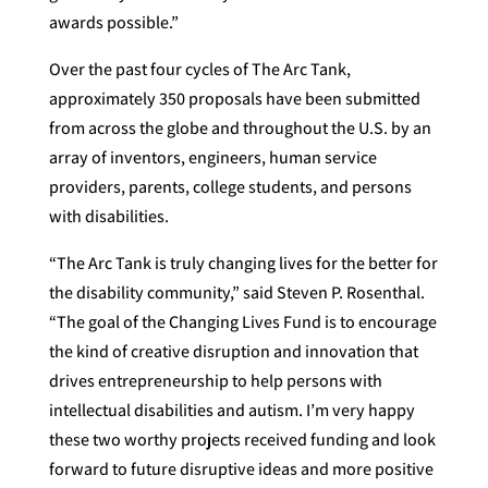
awards possible.”
Over the past four cycles of The Arc Tank,
approximately 350 proposals have been submitted
from across the globe and throughout the U.S. by an
array of inventors, engineers, human service
providers, parents, college students, and persons
with disabilities.
“The Arc Tank is truly changing lives for the better for
the disability community,” said Steven P. Rosenthal.
“The goal of the Changing Lives Fund is to encourage
the kind of creative disruption and innovation that
drives entrepreneurship to help persons with
intellectual disabilities and autism. I’m very happy
these two worthy projects received funding and look
forward to future disruptive ideas and more positive