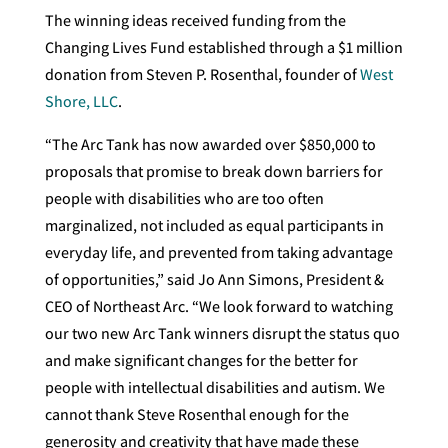
The winning ideas received funding from the
Changing Lives Fund established through a $1 million
donation from Steven P. Rosenthal, founder of
West
Shore, LLC
.
“The Arc Tank has now awarded over $850,000 to
proposals that promise to break down barriers for
people with disabilities who are too often
marginalized, not included as equal participants in
everyday life, and prevented from taking advantage
of opportunities,” said Jo Ann Simons, President &
CEO of Northeast Arc. “We look forward to watching
our two new Arc Tank winners disrupt the status quo
and make significant changes for the better for
people with intellectual disabilities and autism. We
cannot thank Steve Rosenthal enough for the
generosity and creativity that have made these