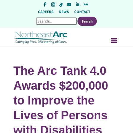
Skip
to
CAREERS
NEWS
CONTACT
content
The Arc Tank 4.0
Awards $200,000
to Improve the
Lives of Persons
with Disabilities