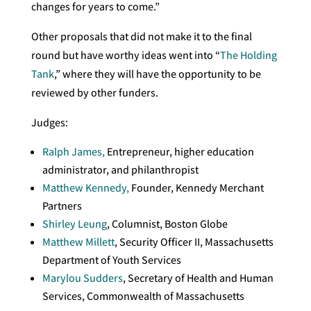
changes for years to come.”
Other proposals that did not make it to the final
round but have worthy ideas went into “
The Holding
Tank
,” where they will have the opportunity to be
reviewed by other funders.
Judges:
Ralph James,
Entrepreneur, higher education
administrator, and philanthropist
Matthew Kennedy,
Founder, Kennedy Merchant
Partners
Shirley Leung
, Columnist, Boston Globe
Matthew Millett
, Security Officer II, Massachusetts
Department of Youth Services
Marylou Sudders
, Secretary of Health and Human
Services, Commonwealth of Massachusetts