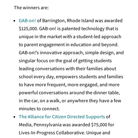
The winners are:
GAB-on!
of Barrington, Rhode Island was awarded
$125,000. GAB-on! is patented technology that is
unique in the market with a student-led approach
to parent engagement in education and beyond.
GAB-on!’s innovative approach, simple design, and
singular focus on the goal of getting students
leading conversations with their families about
school every day, empowers students and families
to have more frequent, more engaged, and more
powerful conversations around the dinner table,
in the car, on a walk, or anywhere they have a few
minutes to connect.
The Alliance for Citizen Directed Supports
of
Media, Pennsylvania was awarded $75,000 for
Lives-In-Progress Collaborative. Unique and