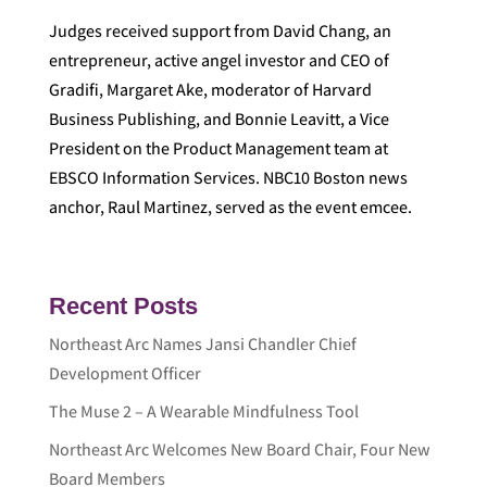
Judges received support from David Chang, an
entrepreneur, active angel investor and CEO of
Gradifi, Margaret Ake, moderator of Harvard
Business Publishing, and Bonnie Leavitt, a Vice
President on the Product Management team at
EBSCO Information Services. NBC10 Boston news
anchor, Raul Martinez, served as the event emcee.
Recent Posts
Northeast Arc Names Jansi Chandler Chief
Development Officer
The Muse 2 – A Wearable Mindfulness Tool
Northeast Arc Welcomes New Board Chair, Four New
Board Members