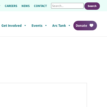
CAREERS
NEWS
CONTACT
Get Involved
Events
Arc Tank
Donate