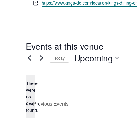
Website
https://www.kings-de.com/location/kings-dining-e
Events at this venue
Upcoming
Today
Select
date.
There
were
no
Notice
Previous
Events
results
found.