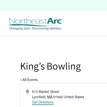
Skip
to
content
King’s Bowling
« All Events
Address
510 Market Street
Lynnfield
,
MA
01940
United States
Get Directions