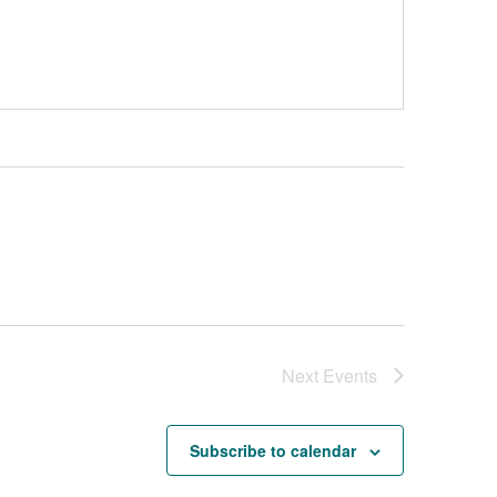
Next
Events
Subscribe to calendar