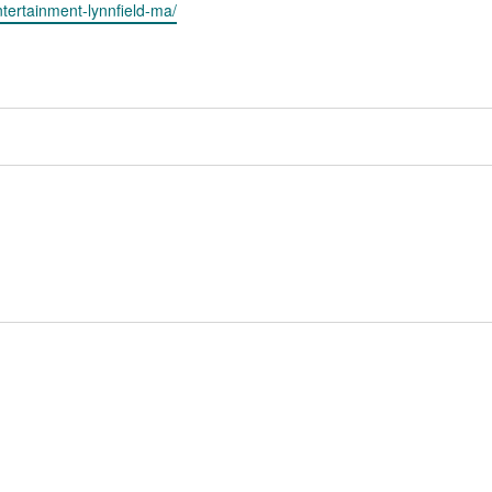
ntertainment-lynnfield-ma/