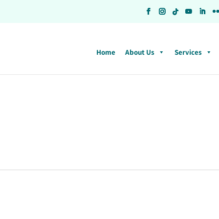
Home
About Us
Services