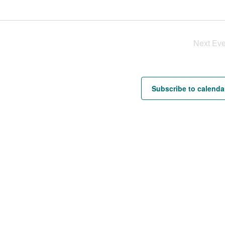
Next
Eve
Subscribe to calenda