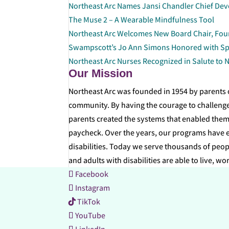
Northeast Arc Names Jansi Chandler Chief Dev
The Muse 2 – A Wearable Mindfulness Tool
Northeast Arc Welcomes New Board Chair, Fo
Swampscott’s Jo Ann Simons Honored with Sp
Northeast Arc Nurses Recognized in Salute to 
Our Mission
Northeast Arc was founded in 1954 by parents o
community. By having the courage to challenge
parents created the systems that enabled them 
paycheck. Over the years, our programs have ex
disabilities. Today we serve thousands of peopl
and adults with disabilities are able to live, wo
Facebook
Instagram
TikTok
YouTube