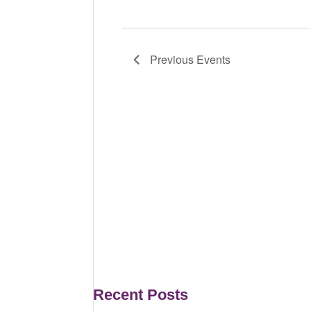
Previous
Events
Recent Posts