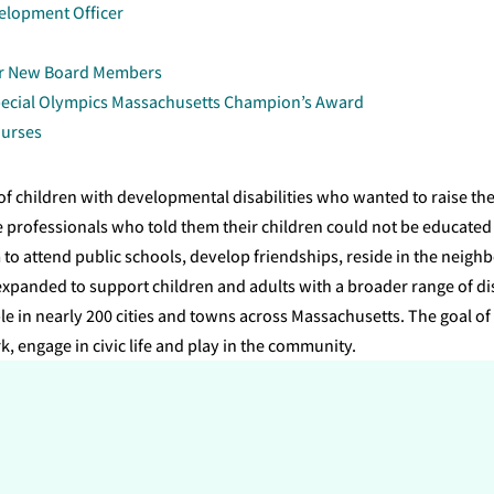
elopment Officer
ur New Board Members
ecial Olympics Massachusetts Champion’s Award
Nurses
f children with developmental disabilities who wanted to raise th
 professionals who told them their children could not be educated
to attend public schools, develop friendships, reside in the neighb
panded to support children and adults with a broader range of disa
e in nearly 200 cities and towns across Massachusetts. The goal of 
rk, engage in civic life and play in the community.