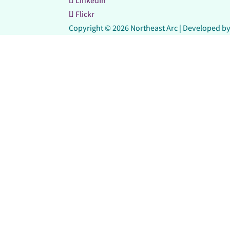
LinkedIn
Flickr
Copyright © 2026 Northeast Arc | Developed b