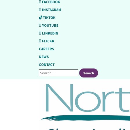
FACEBOOK
INSTAGRAM
TIKTOK
YOUTUBE
LINKEDIN
FLICKR
CAREERS
NEWS
CONTACT