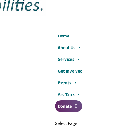
Home
About Us
Services
Get Involved
Events
Arc Tank
Donate
Select Page