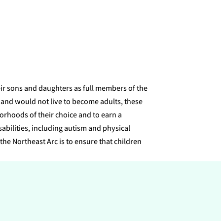
eir sons and daughters as full members of the
 and would not live to become adults, these
orhoods of their choice and to earn a
bilities, including autism and physical
the Northeast Arc is to ensure that children