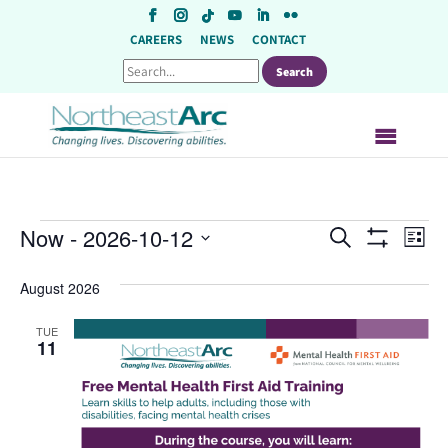
Skip
to
CAREERS
NEWS
CONTACT
content
Events
Events
Ev
Now
 - 
2026-10-12
Search
List
Show
Vi
Search
Select
Filters
August 2026
Na
date.
and
Views
TUE
11
Navigat