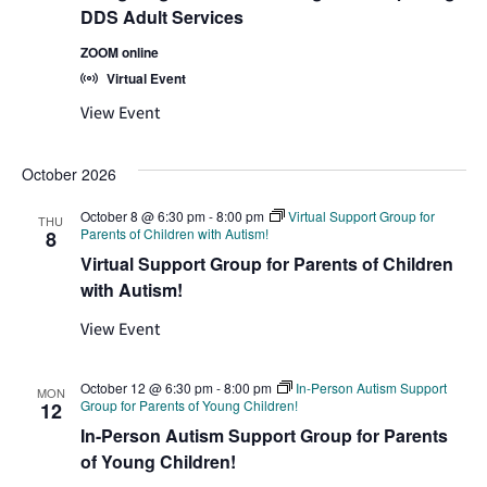
DDS Adult Services
ZOOM online
Virtual Event
View Event
October 2026
October 8 @ 6:30 pm
-
8:00 pm
Virtual Support Group for
THU
Parents of Children with Autism!
8
Virtual Support Group for Parents of Children
with Autism!
View Event
October 12 @ 6:30 pm
-
8:00 pm
In-Person Autism Support
MON
Group for Parents of Young Children!
12
In-Person Autism Support Group for Parents
of Young Children!