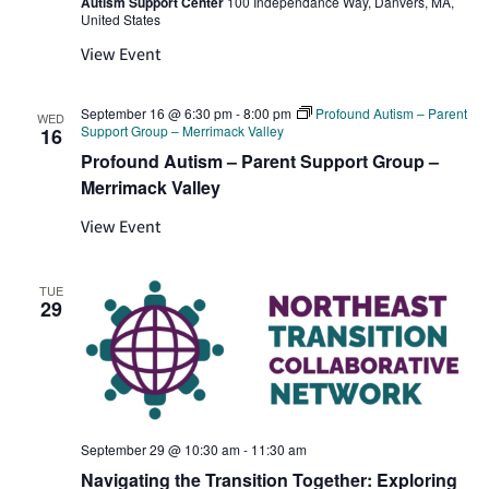
Autism Support Center
100 Independance Way, Danvers, MA,
United States
View Event
September 16 @ 6:30 pm
-
8:00 pm
Profound Autism – Parent
WED
Support Group – Merrimack Valley
16
Profound Autism – Parent Support Group –
Merrimack Valley
View Event
TUE
29
September 29 @ 10:30 am
-
11:30 am
Navigating the Transition Together: Exploring