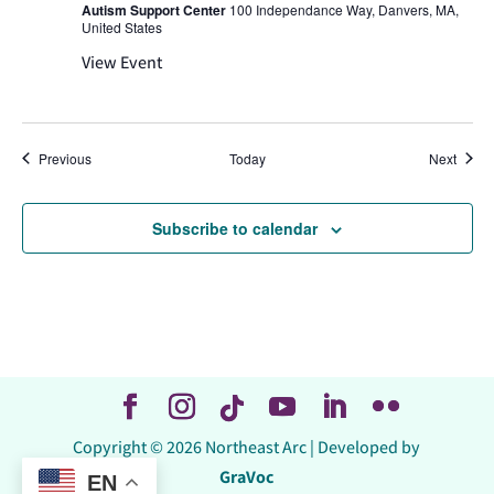
Autism Support Center
100 Independance Way, Danvers, MA,
United States
View Event
Events
Event
Previous
Today
Next
Subscribe to calendar
Copyright © 2026 Northeast Arc | Developed by
GraVoc
EN