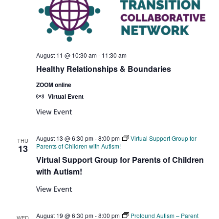
August 11 @ 10:30 am
-
11:30 am
Healthy Relationships & Boundaries
ZOOM online
Virtual Event
View Event
August 13 @ 6:30 pm
-
8:00 pm
Virtual Support Group for
THU
Parents of Children with Autism!
13
Virtual Support Group for Parents of Children
with Autism!
View Event
August 19 @ 6:30 pm
-
8:00 pm
Profound Autism – Parent
WED