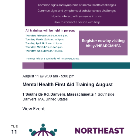
August 11 @ 9:00 am
-
5:00 pm
Mental Health First Aid Training August
1 Southside Rd. Danvers, Massachusetts
1 Southside,
Danvers, MA, United States
View Event
TUE
11