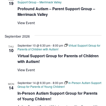
Support Group – Merrimack Valley
19
Profound Autism – Parent Support Group –
Merrimack Valley
View Event
September 2026
September 10 @ 6:30 pm
-
8:00 pm
Virtual Support Group for
THU
Parents of Children with Autism!
10
Virtual Support Group for Parents of Children
with Autism!
View Event
September 14 @ 6:30 pm
-
8:00 pm
In-Person Autism Support
MON
Group for Parents of Young Children!
14
In-Person Autism Support Group for Parents
of Young Children!