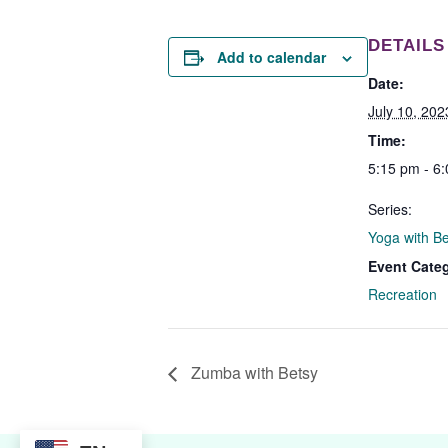
DETAILS
Add to calendar
Date:
July 10, 202
Time:
5:15 pm - 6
Series:
Yoga with B
Event Cate
Recreation
Zumba with Betsy