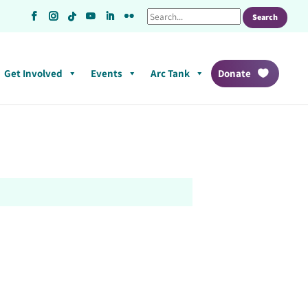
Get Involved
Events
Arc Tank
Donate