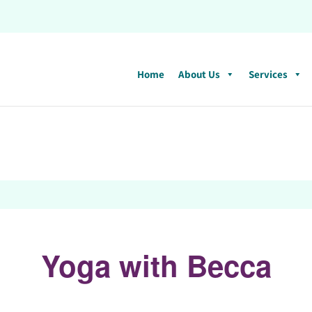
Home
About Us
Services
Yoga with Becca