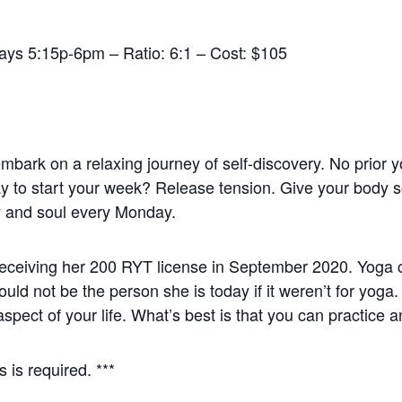
ys 5:15p-6pm – Ratio: 6:1 – Cost: $105
 embark on a relaxing journey of self-discovery. No prior
ay to start your week? Release tension. Give your body
y and soul every Monday.
 receiving her 200 RYT license in September 2020. Yoga c
ld not be the person she is today if it weren’t for yoga
aspect of your life. What’s best is that you can practice 
 is required. ***