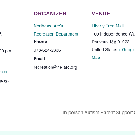
ORGANIZER
VENUE
Northeast Arc’s
Liberty Tree Mall
3
Recreation Department
100 Independence Wa
Phone
Danvers
,
MA
01923
United States
+ Googl
978-624-2336
:00 pm
Map
Email
recreation@ne-arc.org
ecca
gory:
In-person Autism Parent Support 