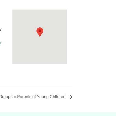
y
e
Group for Parents of Young Children!