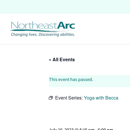
Skip
to
content
« All Events
This event has passed.
Event Series:
Yoga with Becca
July 10, 2023 @ 5:15 pm
-
6:00 pm