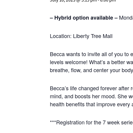
Monda
– Hybrid option available –
Location: Liberty Tree Mall
Becca wants to invite all of you to
levels welcome! What’s a better w
breathe, flow, and center your bod
Becca’s life changed forever after
mind, and boosts her mood. She wou
health benefits that improve every 
***Registration for the 7 week series