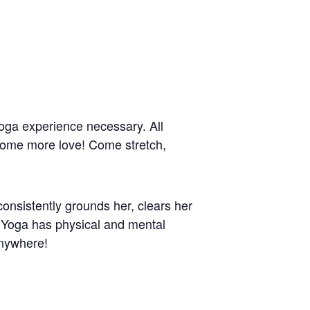
 yoga experience necessary. All
 some more love! Come stretch,
onsistently grounds her, clears her
. Yoga has physical and mental
anywhere!