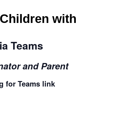
 Children with
via Teams
ator and Parent
rg
for Teams link