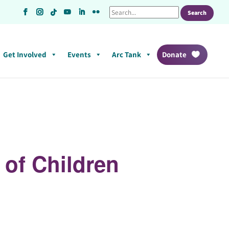
Get Involved
Events
Arc Tank
Donate
 of Children