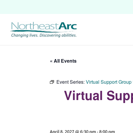
Skip
to
content
« All Events
Event Series:
Virtual Support Group 
Virtual Sup
April 8, 2027 @ 6:30 pm
-
8:00 pm