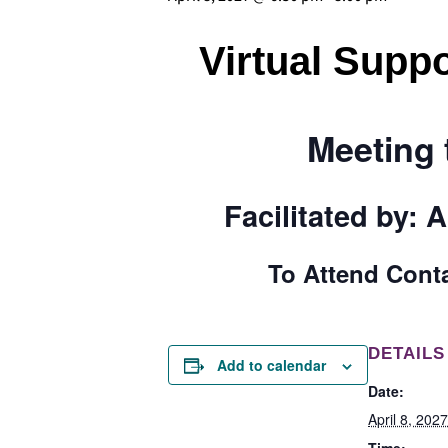
Virtual Suppo
Meeting 
Facilitated by:
A
To Attend Cont
DETAILS
Add to calendar
Date:
April 8, 2027