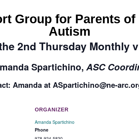
rt Group for Parents of
Autism
the 2nd Thursday Monthly 
manda Spartichino,
ASC Coordin
act:
Amanda
at
ASpartichino@ne-arc.o
ORGANIZER
Amanda Spartichino
Phone
978-924-5830