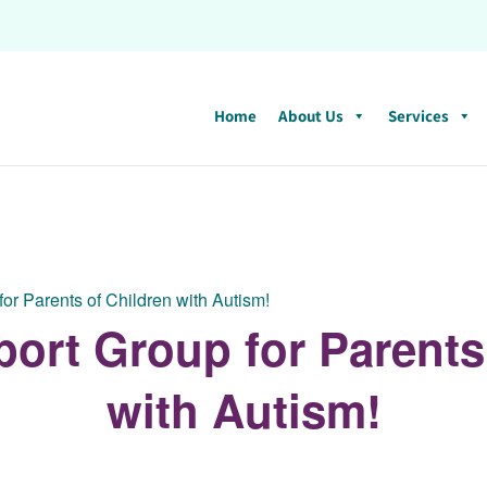
Home
About Us
Services
for Parents of Children with Autism!
port Group for Parents
with Autism!