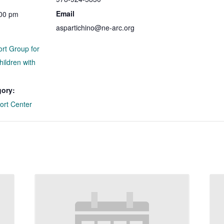
Email
:00 pm
aspartichino@ne-arc.org
ort Group for
hildren with
gory:
ort Center