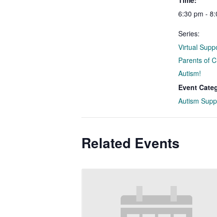
Time:
6:30 pm - 8
Series:
Virtual Supp
Parents of C
Autism!
Event Cate
Autism Supp
Related Events