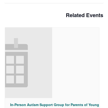
Related Events
In-Person Autism Support Group for Parents of Young