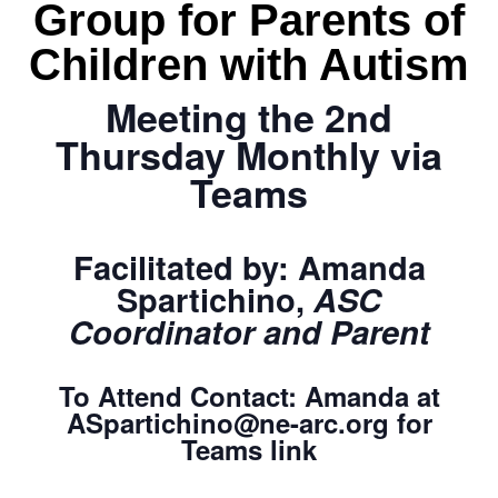
Group for Parents of
Children with Autism
Meeting the 2nd
Thursday Monthly via
Teams
Facilitated by:
Amanda
Spartichino,
ASC
Coordinator and Parent
To Attend Contact:
Amanda
at
ASpartichino@ne-arc.org
for
Teams link