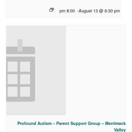
8:00 pm
-
August 13 @ 6:30 pm
Profound Autism – Parent Support Group – Merrimack
Valley