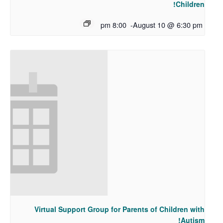
Children!
8:00 pm
-
August 10 @ 6:30 pm
Virtual Support Group for Parents of Children with
Autism!