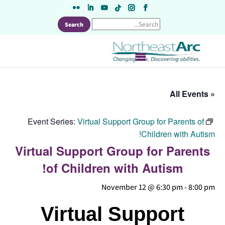
Skip
to
content
« All Events
Event Series:
Virtual Support Group for Parents of
Children with Autism!
Virtual Support Group for Parents
of Children with Autism!
November 12 @ 6:30 pm
-
8:00 pm
Virtual Support