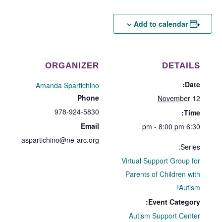
Add to calendar
ORGANIZER
DETAILS
Date:
Amanda Spartichino
Phone
November 12
978-924-5830
Time:
Email
6:30 pm - 8:00 pm
aspartichino@ne-arc.org
Series:
Virtual Support Group for
Parents of Children with
Autism!
Event Category:
Autism Support Center