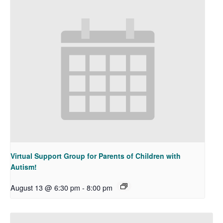
Virtual Support Group for Parents of Children with
Autism!
August 13 @ 6:30 pm
-
8:00 pm