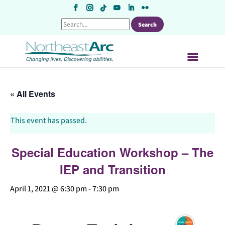
Skip
to
content
« All Events
This event has passed.
Special Education Workshop – The
IEP and Transition
April 1, 2021 @ 6:30 pm
-
7:30 pm