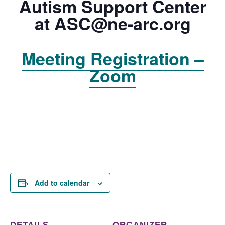
Autism Support Center
at
ASC@ne-arc.org
Meeting Registration –
Zoom
Add to calendar