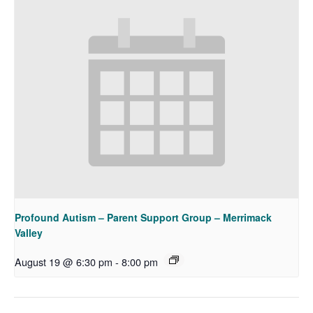
Profound Autism – Parent Support Group – Merrimack
Valley
August 19 @ 6:30 pm
-
8:00 pm