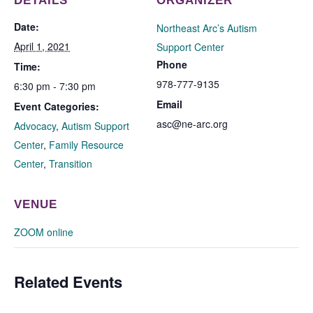
DETAILS
ORGANIZER
Date:
Northeast Arc’s Autism
April 1, 2021
Support Center
Phone
Time:
978-777-9135
6:30 pm - 7:30 pm
Email
Event Categories:
asc@ne-arc.org
Advocacy
,
Autism Support
Center
,
Family Resource
Center
,
Transition
VENUE
ZOOM online
Related Events