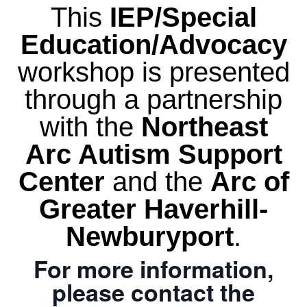
This
IEP/Special
Education/Advocacy
workshop is presented
through a partnership
with the
Northeast
Arc Autism Support
Center
and the
Arc of
Greater Haverhill-
Newburyport
.
For more information,
please contact the