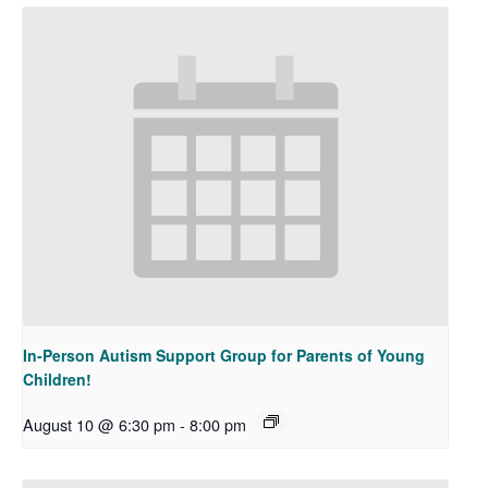
In-Person Autism Support Group for Parents of Young
Children!
August 10 @ 6:30 pm
-
8:00 pm