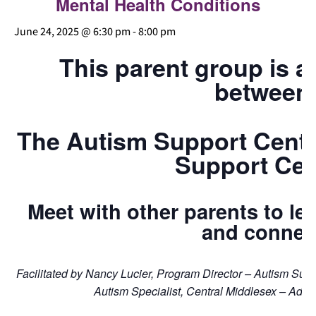
Mental Health Conditions
June 24, 2025 @ 6:30 pm
-
8:00 pm
This parent group is a
between
The Autism Support Cente
Support Cen
Meet with other parents to lea
and connec
Facilitated by Nancy Lucier, Program Director – Autism Su
Autism Specialist, Central Middlesex – Adul