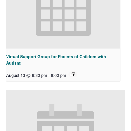
Virtual Support Group for Parents of Children with
Autism!
August 13 @ 6:30 pm
-
8:00 pm