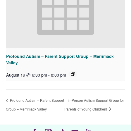
Profound Autism – Parent Support Group – Merrimack
Valley
August 19 @ 6:30 pm
-
8:00 pm
Profound Autism – Parent Support
In-Person Autism Support Group for
Group – Merrimack Valley
Parents of Young Children!