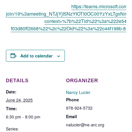
https://teams.microsoft.com/l
join/19%3ameeting_NTJjYjI5NzYtOTI0OC00YzYxLTgxNmQ
context=%7b%22Tid%22%3a%222e541cb
f03d80ff2668%22%2c%22Oid%22%3a%22c44f198b-899
Add to calendar
DETAILS
ORGANIZER
Date:
Nancy Lucier
Phone
June 24, 2025
978-924-5732
Time:
Email
6:30 pm - 8:00 pm
nalucier@ne-arc.org
Series: