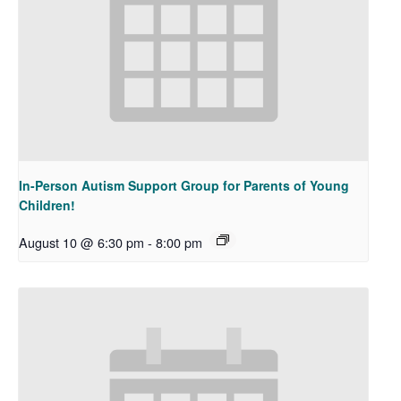
In-Person Autism Support Group for Parents of Young
Children!
August 10 @ 6:30 pm
-
8:00 pm