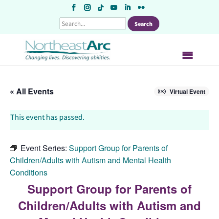
Skip
to
content
« All Events
Virtual Event
This event has passed.
Event Series:
Support Group for Parents of
Children/Adults with Autism and Mental Health
Conditions
Support Group for Parents of
Children/Adults with Autism and