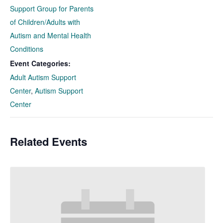
Support Group for Parents
of Children/Adults with
Autism and Mental Health
Conditions
Event Categories:
Adult Autism Support
Center
,
Autism Support
Center
Related Events