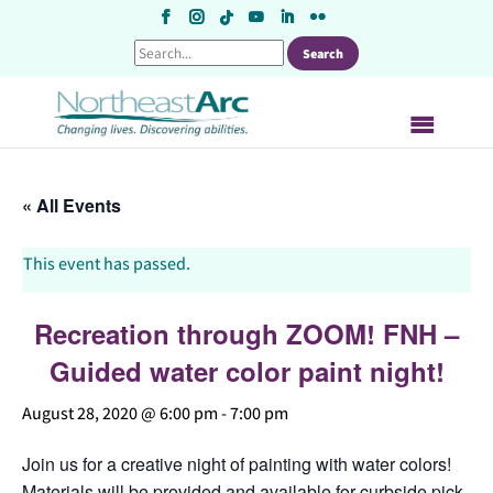
Skip
to
content
« All Events
This event has passed.
Recreation through ZOOM! FNH –
Guided water color paint night!
August 28, 2020 @ 6:00 pm
-
7:00 pm
Join us for a creative night of painting with water colors!
Materials will be provided and available for curbside pick