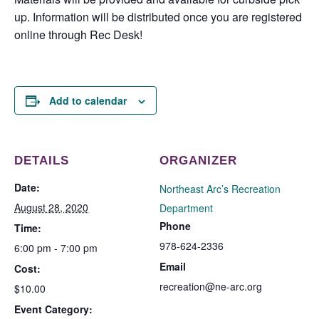
up. Information will be distributed once you are registered
online through Rec Desk!
Add to calendar
DETAILS
ORGANIZER
Date:
Northeast Arc’s Recreation
August 28, 2020
Department
Phone
Time:
978-624-2336
6:00 pm - 7:00 pm
Email
Cost:
recreation@ne-arc.org
$10.00
Event Category: