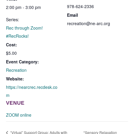
978-624-2336
2:00 pm - 3:00 pm
Email
Series:
recreation@ne-arc.org
Rec through Zoom!
#RecRocks!
Cost:
$5.00
Event Category:
Recreation
Website:
https://nearcrec.recdesk.co
m
VENUE
ZOOM online
“Virtual” Support Group: Adults with
*Sensory Relaxation