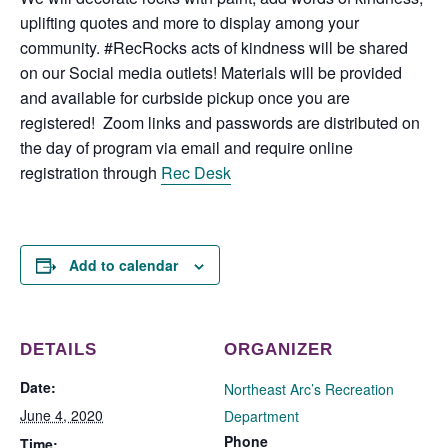
uplifting quotes and more to display among your
community. #RecRocks acts of kindness will be shared
on our Social media outlets! Materials will be provided
and available for curbside pickup once you are
registered! Zoom links and passwords are distributed on
the day of program via email and require online
registration through
Rec Desk
Add to calendar
DETAILS
ORGANIZER
Date:
Northeast Arc’s Recreation
June 4, 2020
Department
Phone
Time: