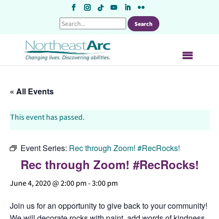
Skip
to
content
« All Events
This event has passed.
Event Series:
Rec through Zoom! #RecRocks!
Rec through Zoom! #RecRocks!
June 4, 2020 @ 2:00 pm
-
3:00 pm
Join us for an opportunity to give back to your community!
We will decorate rocks with paint, add words of kindness,