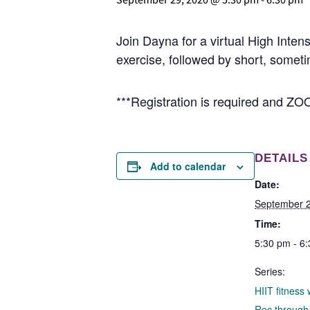
Join Dayna for a virtual High Intensi
exercise, followed by short, someti
***Registration is required and ZOO
DETAILS
Add to calendar
Date:
September 2
Time:
5:30 pm - 6
Series:
HIIT fitness
Rec throug