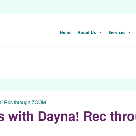
Home
About Us
Services
na! Rec through ZOOM
ess with Dayna! Rec th