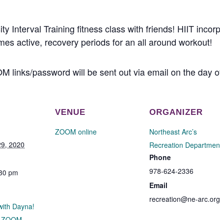
ty Interval Training fitness class with friends! HIIT incor
mes active, recovery periods for an all around workout!
M links/password will be sent out via email on the day o
VENUE
ORGANIZER
ZOOM online
Northeast Arc’s
9, 2020
Recreation Departmen
Phone
978-624-2336
:30 pm
Email
recreation@ne-arc.org
 with Dayna!
h ZOOM