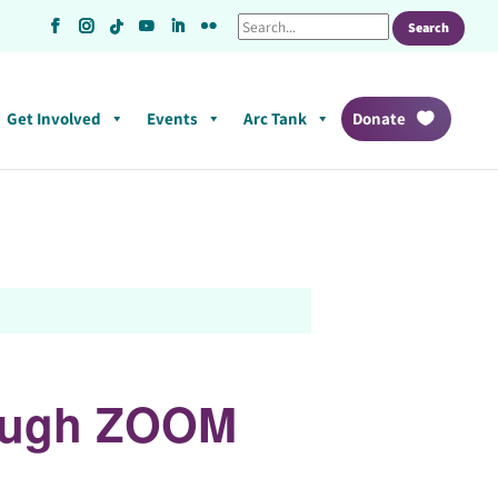
Get Involved
Events
Arc Tank
Donate
rough ZOOM