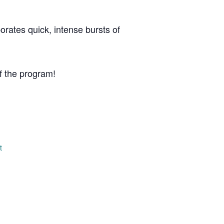
porates quick, intense bursts of
f the program!
t