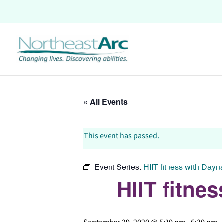
Skip
to
content
« All Events
This event has passed.
Event Series:
HIIT fitness with Day
HIIT fitn
September 29, 2020 @ 5:30 pm
-
6:30 pm