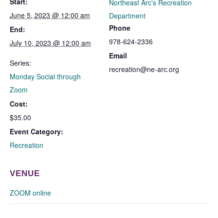
Start:
Northeast Arc’s Recreation
June 5, 2023 @ 12:00 am
Department
Phone
End:
978-624-2336
July 10, 2023 @ 12:00 am
Email
Series:
recreation@ne-arc.org
Monday Social through
Zoom
Cost:
$35.00
Event Category:
Recreation
VENUE
ZOOM online