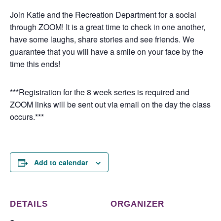
Join Katie and the Recreation Department for a social
through ZOOM! It is a great time to check in one another,
have some laughs, share stories and see friends. We
guarantee that you will have a smile on your face by the
time this ends!
***Registration for the 8 week series is required and
ZOOM links will be sent out via email on the day the class
occurs.***
Add to calendar
DETAILS
ORGANIZER