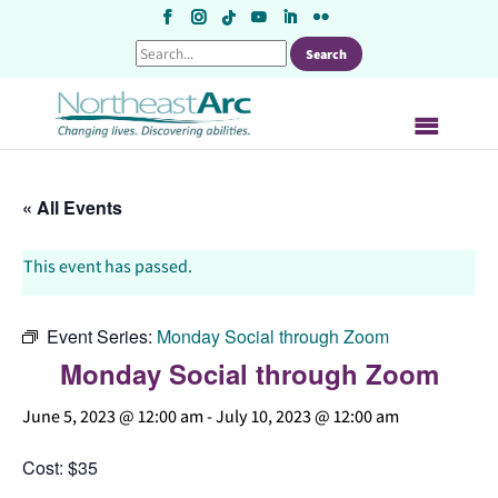
Skip
to
content
« All Events
This event has passed.
Event Series:
Monday Social through Zoom
Monday Social through Zoom
June 5, 2023 @ 12:00 am
-
July 10, 2023 @ 12:00 am
Cost: $35