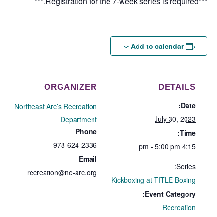
***Registration for the 7-week series is required.***
Add to calendar
ORGANIZER
DETAILS
Date:
Northeast Arc’s Recreation
July 30, 2023
Department
Phone
Time:
978-624-2336
4:15 pm - 5:00 pm
Email
Series:
recreation@ne-arc.org
Kickboxing at TITLE Boxing
Event Category:
Recreation