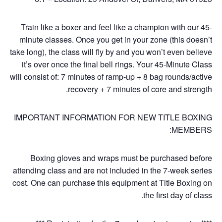
Train like a boxer and feel like a champion with our 45-
minute classes. Once you get in your zone (this doesn’t
take long), the class will fly by and you won’t even believe
it’s over once the final bell rings. Your 45-Minute Class
will consist of: 7 minutes of ramp-up + 8 bag rounds/active
recovery + 7 minutes of core and strength.
IMPORTANT INFORMATION FOR NEW TITLE BOXING
MEMBERS:
Boxing gloves and wraps must be purchased before
attending class and are not included in the 7-week series
cost. One can purchase this equipment at Title Boxing on
the first day of class.