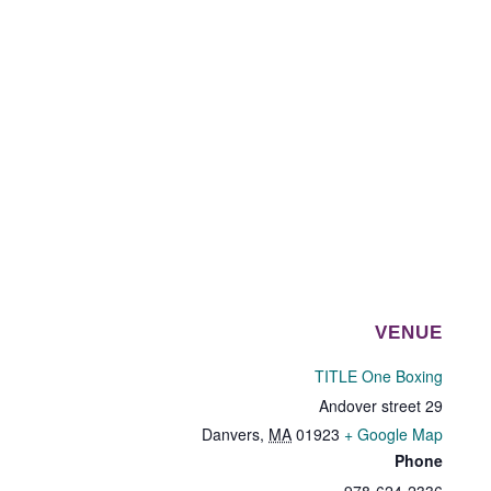
VENUE
TITLE One Boxing
29 Andover street
Danvers
,
MA
01923
+ Google Map
Phone