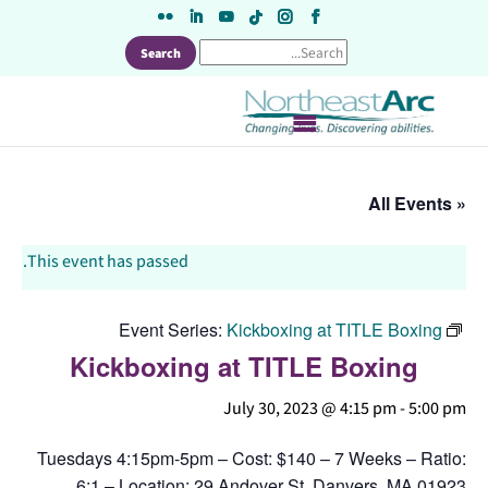
Skip
to
content
« All Events
This event has passed.
Event Series:
Kickboxing at TITLE Boxing
Kickboxing at TITLE Boxing
July 30, 2023 @ 4:15 pm
-
5:00 pm
Tuesdays 4:15pm-5pm – Cost: $140 – 7 Weeks – Ratio:
6:1 – Location: 29 Andover St, Danvers, MA 01923