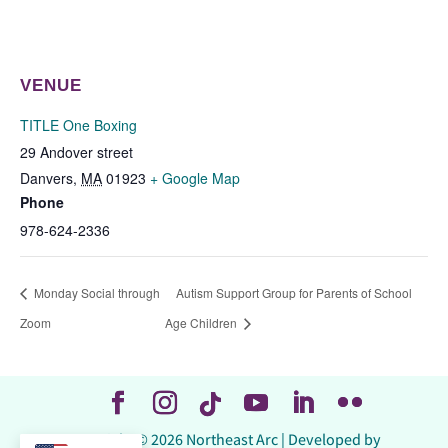
VENUE
TITLE One Boxing
29 Andover street
Danvers
,
MA
01923
+ Google Map
Phone
978-624-2336
Monday Social through
Autism Support Group for Parents of School
Zoom
Age Children
Copyright © 2026 Northeast Arc | Developed by