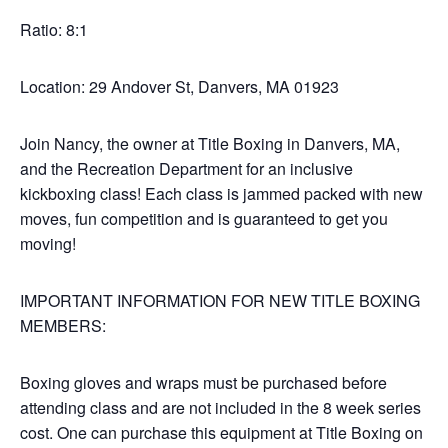
Ratio: 8:1
Location: 29 Andover St, Danvers, MA 01923
Join Nancy, the owner at Title Boxing in Danvers, MA,
and the Recreation Department for an inclusive
kickboxing class! Each class is jammed packed with new
moves, fun competition and is guaranteed to get you
moving!
IMPORTANT INFORMATION FOR NEW TITLE BOXING
MEMBERS:
Boxing gloves and wraps must be purchased before
attending class and are not included in the 8 week series
cost. One can purchase this equipment at Title Boxing on