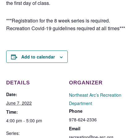
the first day of class.
***Registration for the 8 week series is required.
Recreation Covid-19 guidelines required at all times***
Add to calendar
DETAILS
ORGANIZER
Date:
Northeast Arc’s Recreation
June 7, 2022
Department
Phone
Time:
978-624-2336
4:00 pm - 5:00 pm
Email
Series:
recreation@ne-arc.org