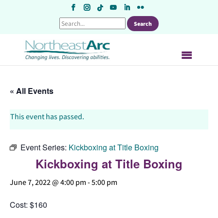
Skip
to
content
« All Events
This event has passed.
Event Series:
Kickboxing at Title Boxing
Kickboxing at Title Boxing
June 7, 2022 @ 4:00 pm
-
5:00 pm
Cost: $160