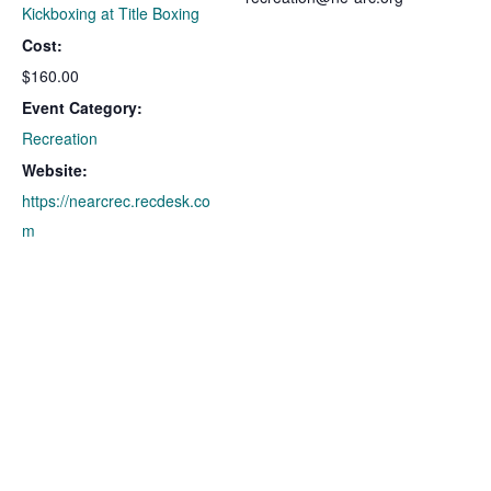
Kickboxing at Title Boxing
Cost:
$160.00
Event Category:
Recreation
Website:
https://nearcrec.recdesk.co
m