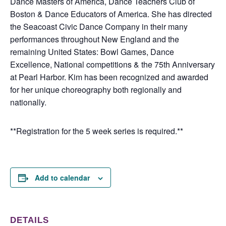
Dance Masters of America, Dance Teachers Club of
Boston & Dance Educators of America. She has directed
the Seacoast Civic Dance Company in their many
performances throughout New England and the
remaining United States: Bowl Games, Dance
Excellence, National competitions & the 75th Anniversary
at Pearl Harbor. Kim has been recognized and awarded
for her unique choreography both regionally and
nationally.
**Registration for the 5 week series is required.**
Add to calendar
DETAILS