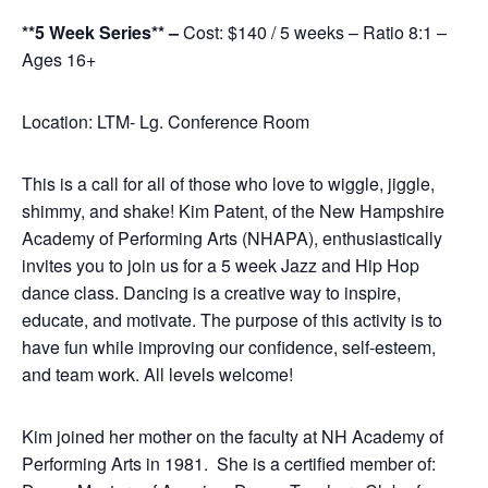
**5 Week Series** –
Cost: $140 / 5 weeks – Ratio 8:1 –
Ages 16+
Location: LTM- Lg. Conference Room
This is a call for all of those who love to wiggle, jiggle,
shimmy, and shake! Kim Patent, of the New Hampshire
Academy of Performing Arts (NHAPA), enthusiastically
invites you to join us for a 5 week Jazz and Hip Hop
dance class. Dancing is a creative way to inspire,
educate, and motivate. The purpose of this activity is to
have fun while improving our confidence, self-esteem,
and team work. All levels welcome!
Kim joined her mother on the faculty at NH Academy of
Performing Arts in 1981. She is a certified member of: