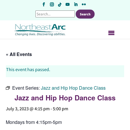
Skip
to
content
« All Events
This event has passed.
Event Series:
Jazz and Hip Hop Dance Class
Jazz and Hip Hop Dance Class
July 3, 2023 @ 4:15 pm
-
5:00 pm
Mondays from 4:15pm-5pm