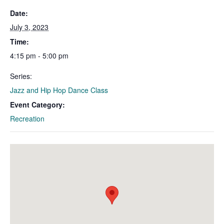
Date:
July 3, 2023
Time:
4:15 pm - 5:00 pm
Series:
Jazz and Hip Hop Dance Class
Event Category:
Recreation