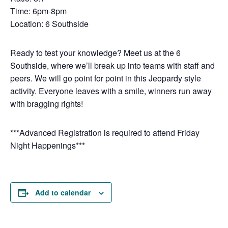
Time: 6pm-8pm
Location: 6 Southside
Ready to test your knowledge? Meet us at the 6
Southside, where we’ll break up into teams with staff and
peers. We will go point for point in this Jeopardy style
activity. Everyone leaves with a smile, winners run away
with bragging rights!
***Advanced Registration is required to attend Friday
Night Happenings***
Add to calendar