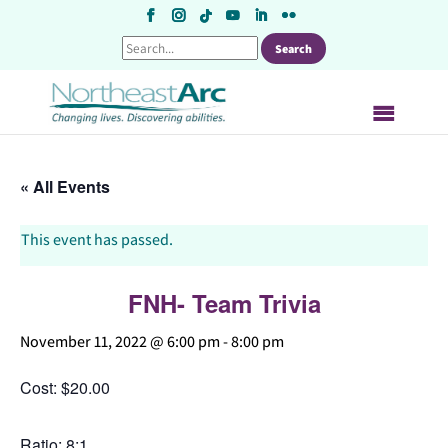
Skip
to
content
« All Events
This event has passed.
FNH- Team Trivia
November 11, 2022 @ 6:00 pm
-
8:00 pm
Cost: $20.00
Ratio: 8:1