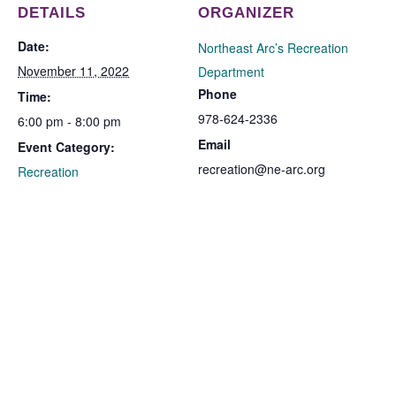
DETAILS
ORGANIZER
Date:
Northeast Arc’s Recreation
November 11, 2022
Department
Phone
Time:
978-624-2336
6:00 pm - 8:00 pm
Email
Event Category:
recreation@ne-arc.org
Recreation