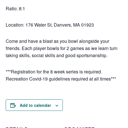
Ratio: 8:1
Location: 176 Water St, Danvers, MA 01923
Come and have a blast as you bowl alongside your
friends. Each player bowls for 2 games as we learn turn
taking skills, social skills and good sportsmanship.
***Registration for the 8 week series is required.
Recreation Covid-19 guidelines required at all times***
Add to calendar