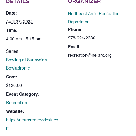
DETAILS
ORGANIZER
Date:
Northeast Arc’s Recreation
April 27, 2022
Department
Phone
Time:
978-624-2336
4:00 pm - 5:15 pm
Email
Series:
recreation@ne-arc.org
Bowling at Sunnyside
Bowladrome
Cost:
$120.00
Event Category:
Recreation
Website:
https://nearcrec.recdesk.co
m