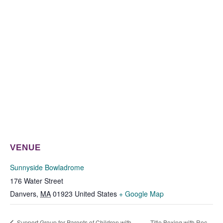
VENUE
Sunnyside Bowladrome
176 Water Street
Danvers
,
MA
01923
United States
+ Google Map
Support Group for Parents of Children with
Title Boxing with Rec