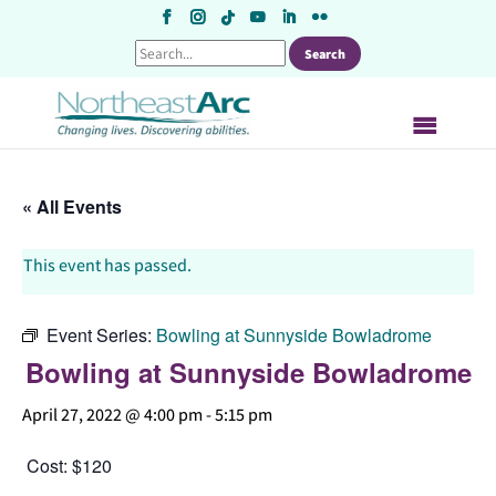
Skip
to
content
« All Events
This event has passed.
Event Series:
Bowling at Sunnyside Bowladrome
Bowling at Sunnyside Bowladrome
April 27, 2022 @ 4:00 pm
-
5:15 pm
Cost: $120