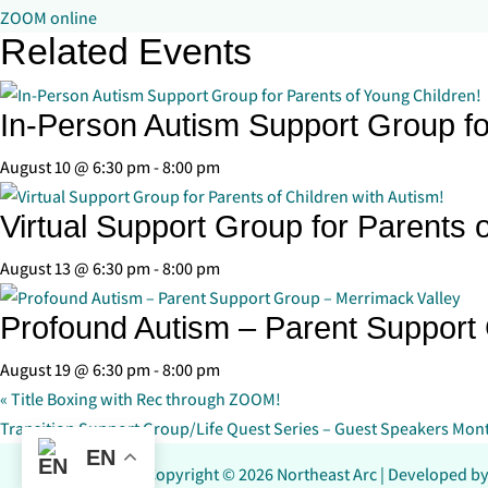
ZOOM online
Related Events
In-Person Autism Support Group fo
August 10 @ 6:30 pm
-
8:00 pm
Virtual Support Group for Parents o
August 13 @ 6:30 pm
-
8:00 pm
Profound Autism – Parent Support
August 19 @ 6:30 pm
-
8:00 pm
«
Title Boxing with Rec through ZOOM!
Transition Support Group/Life Quest Series – Guest Speakers Mon
EN
Copyright © 2026 Northeast Arc | Developed b