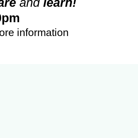
are
and
learn!
0pm
ore information