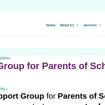
Home
About Us
Services
hildren
roup for Parents of Sc
thly
»
pport Group
for
Parents of 