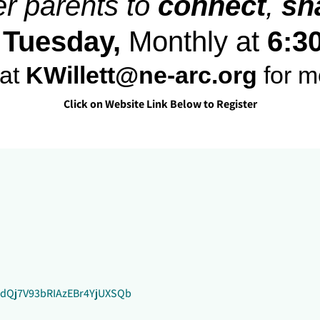
er parents to
connect
,
sh
 Tuesday,
Monthly at
6:3
at
KWillett@ne-arc.org
for m
Click on Website Link Below to Register
qHdQj7V93bRIAzEBr4YjUXSQb