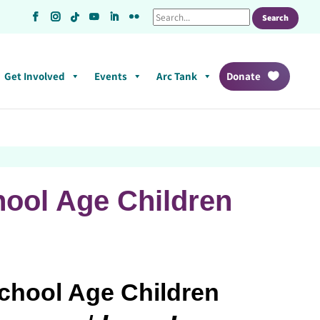
Get Involved
Events
Arc Tank
Donate
hool Age Children
School Age Children