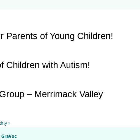
r Parents of Young Children!
f Children with Autism!
 Group – Merrimack Valley
thly
»
y
GraVoc