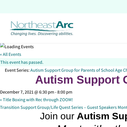
Skip
to
content
« All Events
This event has passed.
Event Series:
Autism Support Group for Parents of School Age C
Autism Support G
December 7, 2021 @ 6:30 pm
-
8:00 pm
«
Title Boxing with Rec through ZOOM!
Transition Support Group/Life Quest Series – Guest Speakers Mon
Join our
Autism Su