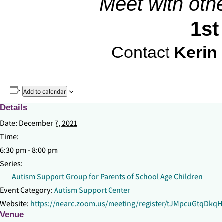
Meet with oth
1st
Contact
Kerin
Add to calendar
Details
Date:
December 7, 2021
Time:
6:30 pm - 8:00 pm
Series:
Autism Support Group for Parents of School Age Children
Event Category:
Autism Support Center
Website:
https://nearc.zoom.us/meeting/register/tJMpcuGtqDk
Venue