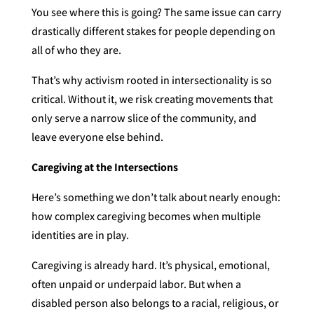
You see where this is going? The same issue can carry
drastically different stakes for people depending on
all of who they are.
That’s why activism rooted in intersectionality is so
critical. Without it, we risk creating movements that
only serve a narrow slice of the community, and
leave everyone else behind.
Caregiving at the Intersections
Here’s something we don’t talk about nearly enough:
how complex caregiving becomes when multiple
identities are in play.
Caregiving is already hard. It’s physical, emotional,
often unpaid or underpaid labor. But when a
disabled person also belongs to a racial, religious, or