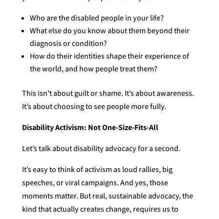
Who are the disabled people in your life?
What else do you know about them beyond their
diagnosis or condition?
How do their identities shape their experience of
the world, and how people treat them?
This isn’t about guilt or shame. It’s about awareness.
It’s about choosing to see people more fully.
Disability Activism: Not One-Size-Fits-All
Let’s talk about disability advocacy for a second.
It’s easy to think of activism as loud rallies, big
speeches, or viral campaigns. And yes, those
moments matter. But real, sustainable advocacy, the
kind that actually creates change, requires us to