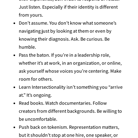
Just listen. Especially if their identity is different
from yours.
Don’t assume. You don’t know what someone’s
navigating just by looking at them or even by
knowing their diagnosis. Ask. Be curious. Be
humble.
Pass the baton. If you’re in a leadership role,
whether it’s at work, in an organization, or online,
ask yourself whose voices you’re centering. Make
room for others.
Learn Intersectionality isn’t something you “arrive
at.” It’s ongoing.
Read books. Watch documentaries. Follow
creators from different backgrounds. Be willing to
be uncomfortable.
Push back on tokenism. Representation matters,
but it shouldn’t stop at one hire, one speaker, or