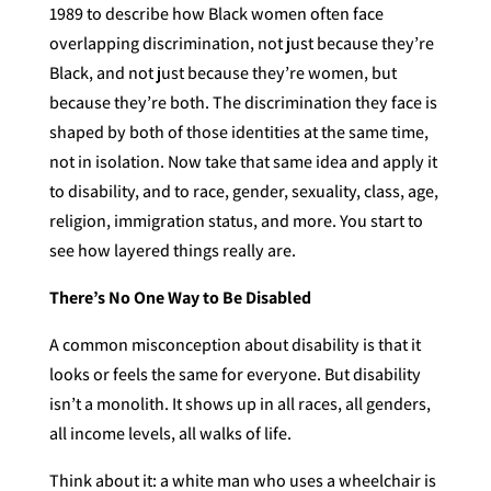
1989 to describe how Black women often face
overlapping discrimination, not just because they’re
Black, and not just because they’re women, but
because they’re both. The discrimination they face is
shaped by both of those identities at the same time,
not in isolation. Now take that same idea and apply it
to disability, and to race, gender, sexuality, class, age,
religion, immigration status, and more. You start to
see how layered things really are.
There’s No One Way to Be Disabled
A common misconception about disability is that it
looks or feels the same for everyone. But disability
isn’t a monolith. It shows up in all races, all genders,
all income levels, all walks of life.
Think about it: a white man who uses a wheelchair is