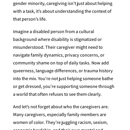
gender minority, caregiving isn’t just about helping
with a task, it’s about understanding the context of
that person’s life.
Imagine a disabled person from a cultural
background where disability is stigmatized or
misunderstood. Their caregiver might need to
navigate family dynamics, privacy concerns, or
community shame on top of daily tasks. Now add
queerness, language differences, or trauma history
into the mix. You’re not just helping someone bathe
or get dressed, you’re supporting someone through
a world that often refuses to see them clearly.
And let’s not forget about who the caregivers are.
Many caregivers, especially family members are
women of color. They’re juggling racism, sexism,