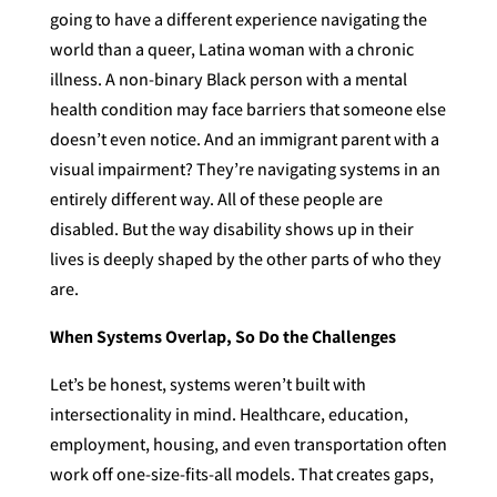
going to have a different experience navigating the
world than a queer, Latina woman with a chronic
illness. A non-binary Black person with a mental
health condition may face barriers that someone else
doesn’t even notice. And an immigrant parent with a
visual impairment? They’re navigating systems in an
entirely different way. All of these people are
disabled. But the way disability shows up in their
lives is deeply shaped by the other parts of who they
are.
When Systems Overlap, So Do the Challenges
Let’s be honest, systems weren’t built with
intersectionality in mind. Healthcare, education,
employment, housing, and even transportation often
work off one-size-fits-all models. That creates gaps,