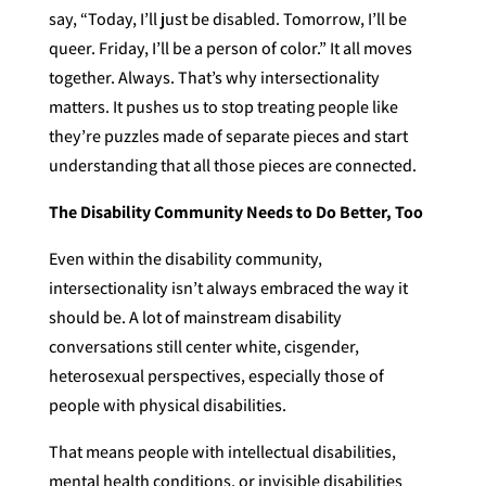
say, “Today, I’ll just be disabled. Tomorrow, I’ll be
queer. Friday, I’ll be a person of color.” It all moves
together. Always. That’s why intersectionality
matters. It pushes us to stop treating people like
they’re puzzles made of separate pieces and start
understanding that all those pieces are connected.
The Disability Community Needs to Do Better, Too
Even within the disability community,
intersectionality isn’t always embraced the way it
should be. A lot of mainstream disability
conversations still center white, cisgender,
heterosexual perspectives, especially those of
people with physical disabilities.
That means people with intellectual disabilities,
mental health conditions, or invisible disabilities