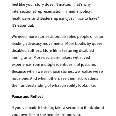
feel like your story doesn’t matter. That’s why
intersectional representation in media, policy,
healthcare, and leadership isn’t just “nice to have.”
It’s essential.
We need more stories about disabled people of color
leading advocacy movements. More books by queer
disabled authors. More films featuring disabled
immigrants. More decision-makers with lived
experience from multiple identities, not just one.
Because when we see those stories, we realize we’re
not alone. And when others see them, it broadens
their understanding of what disability looks like.
Pause and Reflect
If you’ve made it this far, take a second to think about
your own life or the people around you.