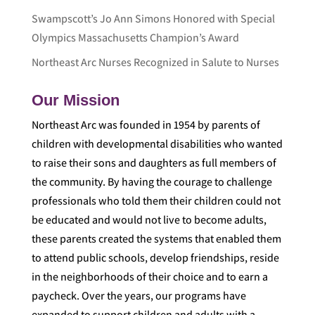
Swampscott’s Jo Ann Simons Honored with Special
Olympics Massachusetts Champion’s Award
Northeast Arc Nurses Recognized in Salute to Nurses
Our Mission
Northeast Arc was founded in 1954 by parents of
children with developmental disabilities who wanted
to raise their sons and daughters as full members of
the community. By having the courage to challenge
professionals who told them their children could not
be educated and would not live to become adults,
these parents created the systems that enabled them
to attend public schools, develop friendships, reside
in the neighborhoods of their choice and to earn a
paycheck. Over the years, our programs have
expanded to support children and adults with a