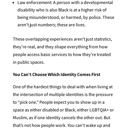
Law enforcement: A person with a developmental
disability who is also Black is at a higher risk of
being misunderstood, or harmed, by police. These
aren’t just numbers; these are lives.
These overlapping experiences aren’t just statistics,
they’re real, and they shape everything from how
people access basic services to how they’re treated
in public spaces.
You Can’t Choose Which Identity Comes First
One of the hardest things to deal with when living at
the intersection of multiple identities is the pressure
to “pick one.” People expect you to show up in a
space as either disabled or Black, either LGBTQIA+ or
Muslim, as if one identity cancels the other out. But
that’s not how people work. You can’t wake up and