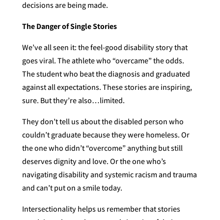
decisions are being made.
The Danger of Single Stories
We’ve all seen it: the feel-good disability story that
goes viral. The athlete who “overcame” the odds.
The student who beat the diagnosis and graduated
against all expectations. These stories are inspiring,
sure. But they’re also…limited.
They don’t tell us about the disabled person who
couldn’t graduate because they were homeless. Or
the one who didn’t “overcome” anything but still
deserves dignity and love. Or the one who’s
navigating disability and systemic racism and trauma
and can’t put on a smile today.
Intersectionality helps us remember that stories