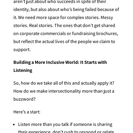
aren’t just about who succeeds in spite of their
identity, but also about who’s being failed because of
it. We need more space for complex stories. Messy
stories. Real stories. The ones that don’t get shared
on corporate commercials or fundraising brochures,
but reflect the actual lives of the people we claim to
support.
Building a More Inclusive World: It Starts with
Listening
So, how do we take all of this and actually apply it?
How do we make intersectionality more than just a
buzzword?
Here’s a start:
Listen more than you talk if someone is sharing
their experience, don’t rush to respond or relate.