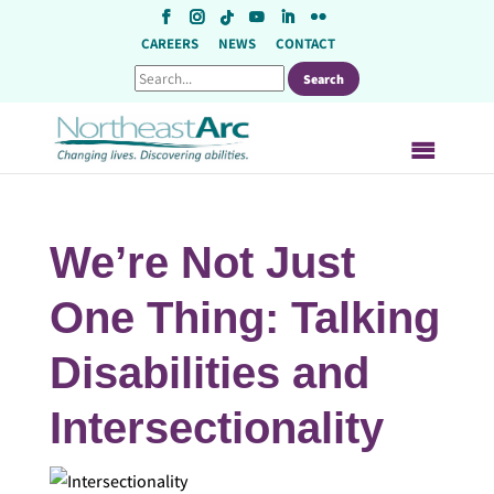
Skip
to
CAREERS
NEWS
CONTACT
content
We’re Not Just
One Thing: Talking
Disabilities and
Intersectionality