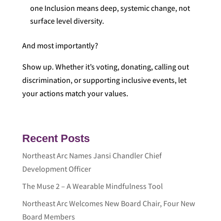
one Inclusion means deep, systemic change, not
surface level diversity.
And most importantly?
Show up. Whether it’s voting, donating, calling out
discrimination, or supporting inclusive events, let
your actions match your values.
Recent Posts
Northeast Arc Names Jansi Chandler Chief
Development Officer
The Muse 2 – A Wearable Mindfulness Tool
Northeast Arc Welcomes New Board Chair, Four New
Board Members