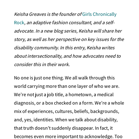
Keisha Greaves is the founder of
Girls Chronically
Rock
, an adaptive fashion consultant, and a self-
advocate. In a new blog series, Keisha will share her
story, as well as her perspective on key issues for the
disability community. In this entry, Keisha writes
about intersectionality, and how advocates need to
consider this in their work.
No one is just one thing. We all walk through this
world carrying more than one layer of who we are.
We’re not just a job title, a hometown, a medical
diagnosis, or a box checked on a form. We’re a whole
mix of experiences, cultures, beliefs, backgrounds,
and, yes, identities. When we talk about disability,
that truth doesn’t suddenly disappear. In fact, it
becomes even more important to acknowledge. Too