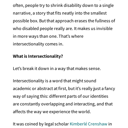
often, people try to shrink disability down to a single
narrative, a story that fits neatly into the smallest
possible box. But that approach erases the fullness of
who disabled people really are. It makes us invisible
in more ways than one. That’s where
intersectionality comes in.
What is Intersectionality?
Let’s break it down in a way that makes sense.
Intersectionality is a word that might sound
academic or abstract at first, but it’s really just a fancy
way of saying this: different parts of our identities
are constantly overlapping and interacting, and that
affects the way we experience the world.
It was coined by legal scholar
Kimberlé Crenshaw
in