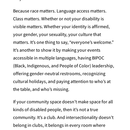
Because race matters. Language access matters.
Class matters. Whether or not your disability is
visible matters. Whether your identity is affirmed,
your gender, your sexuality, your culture that
matters. It’s one thing to say, “everyone’s welcome.”
It’s another to show it by making your events
accessible in multiple languages, having BIPOC
(Black, Indigenous, and People of Color) leadership,
offering gender-neutral restrooms, recognizing
cultural holidays, and paying attention to who’s at
the table, and who’s missing.
If your community space doesn’t make space for all
kinds of disabled people, then it’s not a true
community. It’s a club. And intersectionality doesn’t
belong in clubs, it belongs in every room where