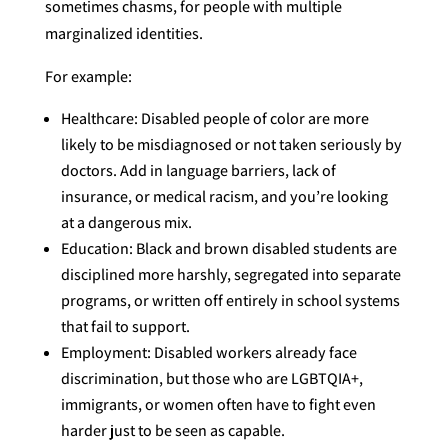
sometimes chasms, for people with multiple
marginalized identities.
For example:
Healthcare: Disabled people of color are more
likely to be misdiagnosed or not taken seriously by
doctors. Add in language barriers, lack of
insurance, or medical racism, and you’re looking
at a dangerous mix.
Education: Black and brown disabled students are
disciplined more harshly, segregated into separate
programs, or written off entirely in school systems
that fail to support.
Employment: Disabled workers already face
discrimination, but those who are LGBTQIA+,
immigrants, or women often have to fight even
harder just to be seen as capable.