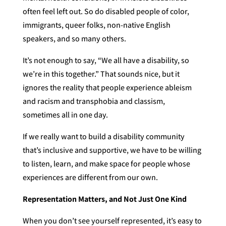
often feel left out. So do disabled people of color,
immigrants, queer folks, non-native English
speakers, and so many others.
It’s not enough to say, “We all have a disability, so
we’re in this together.” That sounds nice, but it
ignores the reality that people experience ableism
and racism and transphobia and classism,
sometimes all in one day.
If we really want to build a disability community
that’s inclusive and supportive, we have to be willing
to listen, learn, and make space for people whose
experiences are different from our own.
Representation Matters, and Not Just One Kind
When you don’t see yourself represented, it’s easy to