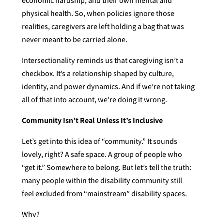
economic hardship, and their own mental and
physical health. So, when policies ignore those
realities, caregivers are left holding a bag that was
never meant to be carried alone.
Intersectionality reminds us that caregiving isn’t a
checkbox. It’s a relationship shaped by culture,
identity, and power dynamics. And if we’re not taking
all of that into account, we’re doing it wrong.
Community Isn’t Real Unless It’s Inclusive
Let’s get into this idea of “community.” It sounds
lovely, right? A safe space. A group of people who
“get it.” Somewhere to belong. But let’s tell the truth:
many people within the disability community still
feel excluded from “mainstream” disability spaces.
Why?