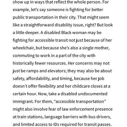
show up in ways that reflect the whole person. For
example, let’s say someone is fighting for better
public transportation in their city. That might seem
like a straightforward disability issue, right? But look
a little deeper. A disabled Black woman may be
fighting for accessible transit not just because of her
wheelchair, but because she’s also a single mother,
commuting to work in a part of the city with
historically fewer resources. Her concerns may not
just be ramps and elevators; they may also be about
safety, affordability, and timing, because her job
doesn’t offer flexibility and her childcare closes at a
certain hour. Now, take a disabled undocumented
immigrant. For them, “accessible transportation”
might also involve fear of law enforcement presence
at train stations, language barriers with bus drivers,
and limited access to IDs required for transit passes.