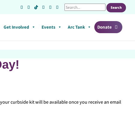
Get Involved
Events
Arc Tank
Donate
Day!
your curbside kit will be available once you receive an email