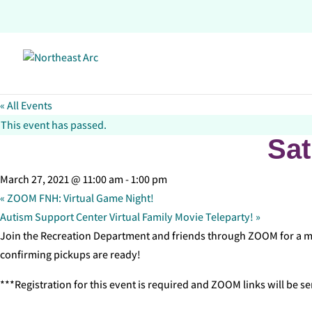
Skip
to
content
« All Events
This event has passed.
Sat
March 27, 2021 @ 11:00 am
-
1:00 pm
«
ZOOM FNH: Virtual Game Night!
Autism Support Center Virtual Family Movie Teleparty!
»
Join the Recreation Department and friends through ZOOM for a mor
confirming pickups are ready!
***Registration for this event is required and ZOOM links will be se