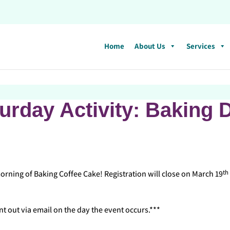
Home
About Us
Services
urday Activity: Baking 
th
ning of Baking Coffee Cake! Registration will close on March 19
nt out via email on the day the event occurs.***