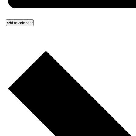
Add to calendar