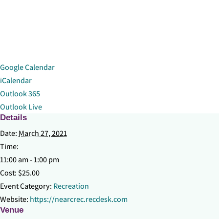
Google Calendar
iCalendar
Outlook 365
Outlook Live
Details
Date:
March 27, 2021
Time:
11:00 am - 1:00 pm
Cost:
$25.00
Event Category:
Recreation
Website:
https://nearcrec.recdesk.com
Venue