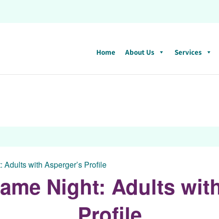
Home
About Us
Services
 Adults with Asperger’s Profile
ame Night: Adults wit
Profile