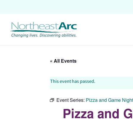
Skip
to
content
« All Events
This event has passed.
Event Series:
Pizza and Game Night:
Pizza and G