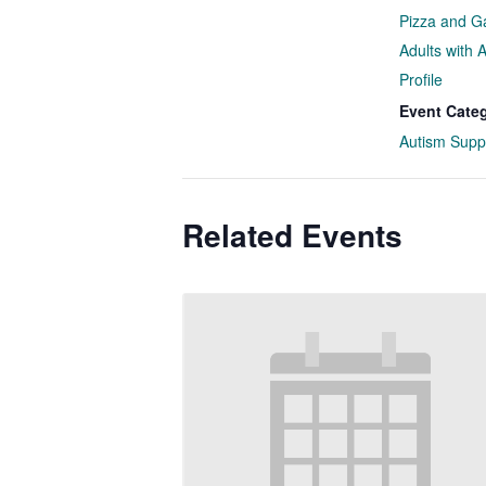
Pizza and G
Adults with 
Profile
Event Cate
Autism Supp
Related Events