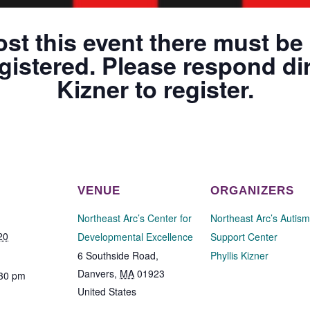
ost this event there must be 
gistered. Please respond dir
Kizner to register.
VENUE
ORGANIZERS
Northeast Arc’s Center for
Northeast Arc’s Autism
20
Developmental Excellence
Support Center
6 Southside Road,
Phyllis Kizner
Danvers
,
MA
01923
:30 pm
United States