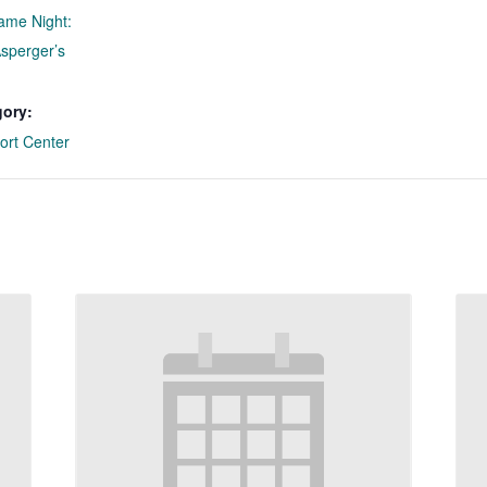
ame Night:
Asperger’s
gory:
ort Center