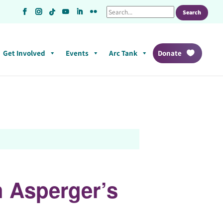
Get Involved
Events
Arc Tank
Donate
h Asperger’s