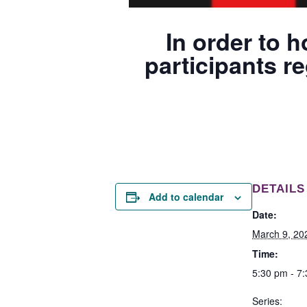
In order to h
participants re
DETAILS
Add to calendar
Date:
March 9, 20
Time:
5:30 pm - 7
Series: