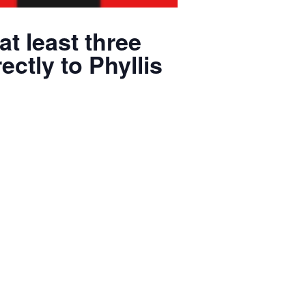
at least three
ectly to Phyllis