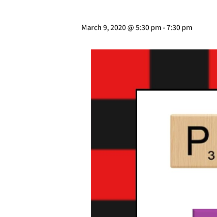
March 9, 2020 @ 5:30 pm
-
7:30 pm