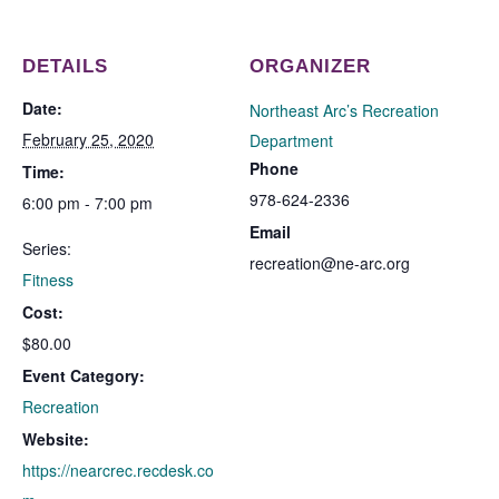
DETAILS
ORGANIZER
Date:
Northeast Arc’s Recreation
February 25, 2020
Department
Phone
Time:
978-624-2336
6:00 pm - 7:00 pm
Email
Series:
recreation@ne-arc.org
Fitness
Cost:
$80.00
Event Category:
Recreation
Website:
https://nearcrec.recdesk.co