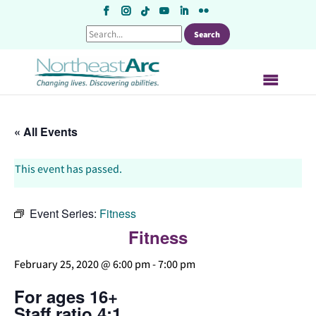
Skip
to
content
« All Events
This event has passed.
Event Series:
Fitness
Fitness
February 25, 2020 @ 6:00 pm
-
7:00 pm
For ages 16+
Staff ratio 4:1