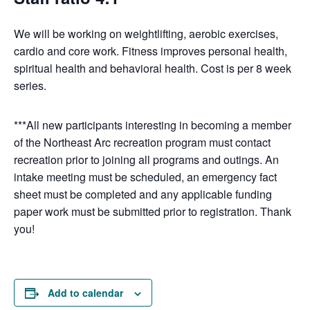
We will be working on weightlifting, aerobic exercises,
cardio and core work. Fitness improves personal health,
spiritual health and behavioral health. Cost is per 8 week
series.
***All new participants interesting in becoming a member
of the Northeast Arc recreation program must contact
recreation prior to joining all programs and outings. An
intake meeting must be scheduled, an emergency fact
sheet must be completed and any applicable funding
paper work must be submitted prior to registration. Thank
you!
Add to calendar