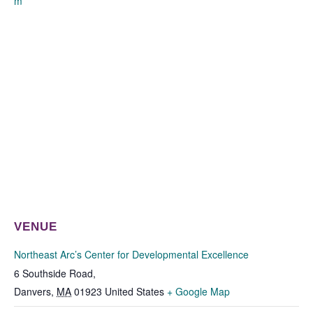
m
VENUE
Northeast Arc’s Center for Developmental Excellence
6 Southside Road,
Danvers
,
MA
01923
United States
+ Google Map