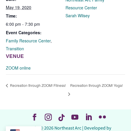
May 19, 2020
Resource Center
Sarah Wilsey
Time:
6:00 pm - 7:30 pm
Event Categories:
Family Resource Center
,
Transition
VENUE
ZOOM online
Recreation through ZOOM! Fitness!
Recreation through ZOOM! Yoga!
Copyright © 2026 Northeast Arc | Developed by