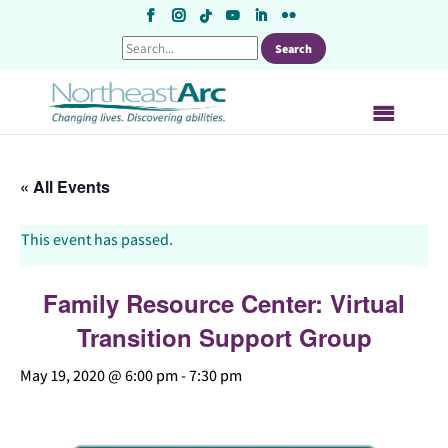
Skip
to
content
« All Events
This event has passed.
Family Resource Center: Virtual
Transition Support Group
May 19, 2020 @ 6:00 pm
-
7:30 pm