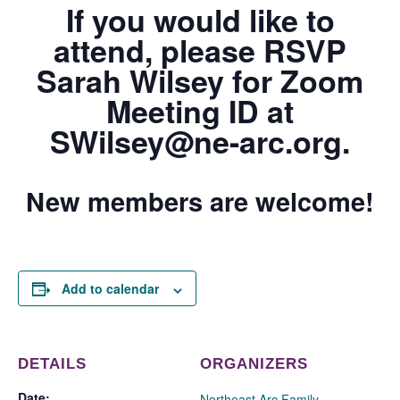
If you would like to
attend, please RSVP
Sarah Wilsey
for Zoom
Meeting ID at
SWilsey@ne-arc.org.
New members are welcome!
Add to calendar
DETAILS
ORGANIZERS
Date:
Northeast Arc Family