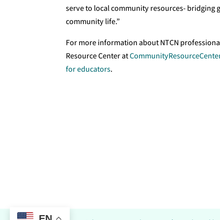
serve to local community resources- bridging 
community life.”
For more information about NTCN professiona
Resource Center at
CommunityResourceCenter
for educators
.
EN