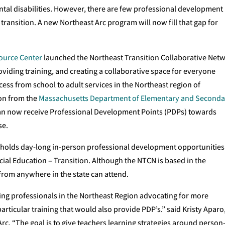
tal disabilities. However, there are few professional development
transition. A new Northeast Arc program will now fill that gap for
urce Center
launched the Northeast Transition Collaborative Net
oviding training, and creating a collaborative space for everyone
ess from school to adult services in the Northeast region of
ion from the
Massachusetts Department of Elementary and Seconda
 can now receive Professional Development Points (PDPs) towards
se.
 holds day-long in-person professional development opportunities
ial Education – Transition. Although the NTCN is based in the
from anywhere in the state can attend.
ing professionals in the Northeast Region advocating for more
articular training that would also provide PDP’s.” said Kristy Aparo
Arc. “The goal is to give teachers learning strategies around person