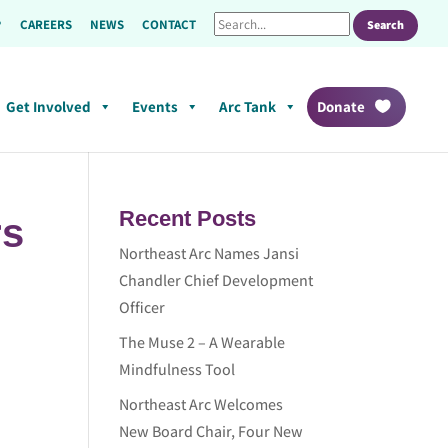
CAREERS
NEWS
CONTACT
Get Involved
Events
Arc Tank
Donate
Recent Posts
rs
Northeast Arc Names Jansi
Chandler Chief Development
Officer
The Muse 2 – A Wearable
Mindfulness Tool
Northeast Arc Welcomes
New Board Chair, Four New