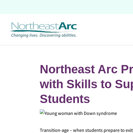
Skip
to
content
Northeast Arc P
with Skills to S
Students
Transition-age – when students prepare to exit 