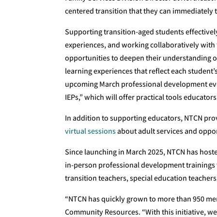
centered transition that they can immediately 
Supporting transition-aged students effectively
experiences, and working collaboratively with
opportunities to deepen their understanding 
learning experiences that reflect each student’
upcoming March professional development even
IEPs,” which will offer practical tools educators
In addition to supporting educators, NTCN pro
virtual sessions
about adult services and oppor
Since launching in March 2025, NTCN has hoste
in-person professional development trainings 
transition teachers, special education teachers
“NTCN has quickly grown to more than 950 mem
Community Resources. “With this initiative, w