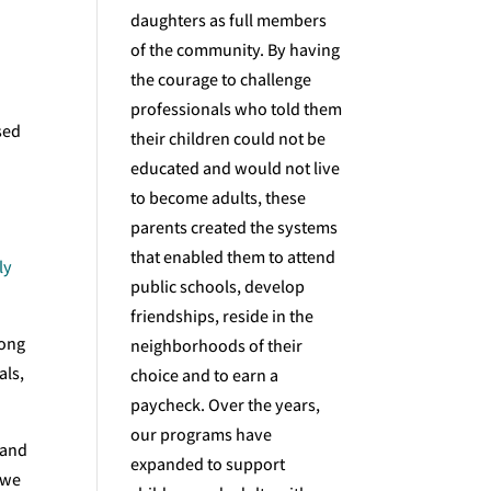
daughters as full members
of the community. By having
the courage to challenge
professionals who told them
sed
their children could not be
educated and would not live
n
to become adults, these
parents created the systems
that enabled them to attend
ly
public schools, develop
friendships, reside in the
long
neighborhoods of their
als,
choice and to earn a
paycheck. Over the years,
our programs have
 and
expanded to support
 we