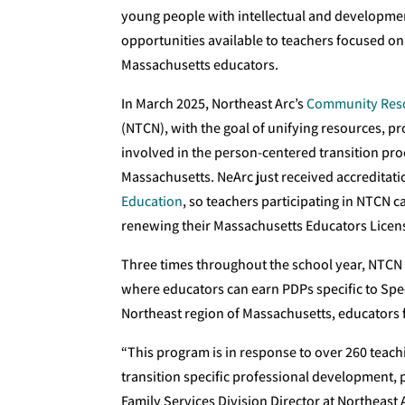
young people with intellectual and developmen
opportunities available to teachers focused on 
Massachusetts educators.
In March 2025, Northeast Arc’s
Community Reso
(NTCN), with the goal of unifying resources, pr
involved in the person-centered transition proc
Massachusetts. NeArc just received accreditat
Education
, so teachers participating in NTCN
renewing their Massachusetts Educators Licen
Three times throughout the school year, NTCN
where educators can earn PDPs specific to Spec
Northeast region of Massachusetts, educators 
“This program is in response to over 260 teach
transition specific professional development, p
Family Services Division Director at Northeast 