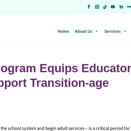
Home
About Us
Services
rogram Equips Educato
upport Transition-age
the school system and begin adult services – is a critical period for