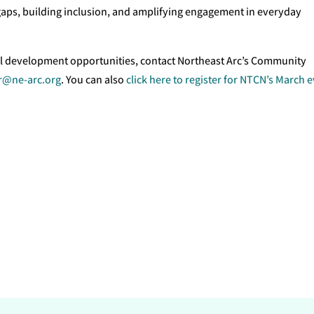
gaps, building inclusion, and amplifying engagement in everyday
l development opportunities, contact Northeast Arc’s Community
@ne-arc.org
. You can also
click here to register for NTCN’s March 