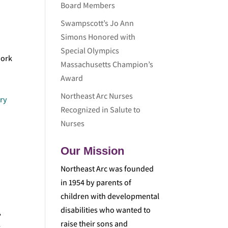
Board Members
Swampscott’s Jo Ann
Simons Honored with
Special Olympics
work
Massachusetts Champion’s
Award
Northeast Arc Nurses
ry
Recognized in Salute to
Nurses
Our Mission
Northeast Arc was founded
in 1954 by parents of
children with developmental
disabilities who wanted to
,
raise their sons and
-