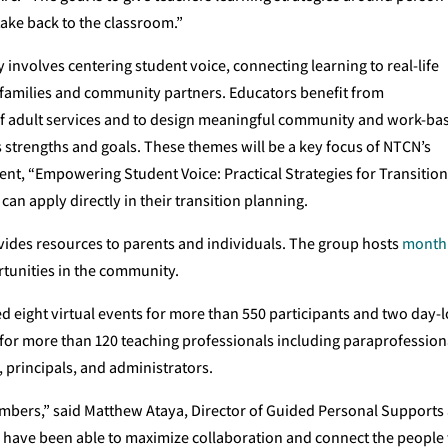
take back to the classroom.”
 involves centering student voice, connecting learning to real-life
 families and community partners. Educators benefit from
of adult services and to design meaningful community and work-ba
s strengths and goals. These themes will be a key focus of NTCN’s
t, “Empowering Student Voice: Practical Strategies for Transitio
 can apply directly in their transition planning.
vides resources to parents and individuals. The group hosts
month
tunities in the community.
d eight virtual events for more than 550 participants and two day-
for more than 120 teaching professionals including paraprofession
, principals, and administrators.
bers,” said Matthew Ataya, Director of Guided Personal Supports
e have been able to maximize collaboration and connect the people