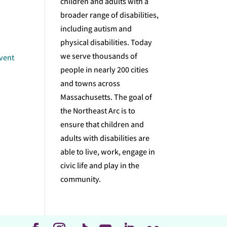
children and adults with a
broader range of disabilities,
including autism and
physical disabilities. Today
we serve thousands of
event
people in nearly 200 cities
and towns across
Massachusetts. The goal of
the Northeast Arc is to
ensure that children and
adults with disabilities are
able to live, work, engage in
civic life and play in the
community.